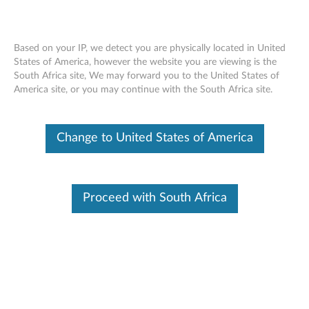
Based on your IP, we detect you are physically located in United
States of America, however the website you are viewing is the
South Africa site, We may forward you to the United States of
ThinkPad USB 3.0 Basic Dock -
Skip to content
America site, or you may continue with the South Africa site.
Overview and Service Parts
Change to United States of America
Proceed with South Africa