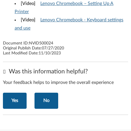
[Video]
Lenovo Chromebook – Setting Up A
Printer
[Video]
Lenovo Chromebook - Keyboard settings
and use
Document ID:
NVID500024
Original Publish Date:
07/27/2020
Last Modified Date:
11/10/2023
Was this information helpful?
Your feedback helps to improve the overall experience
Yes
No