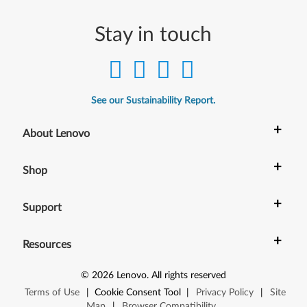
Stay in touch
See our Sustainability Report.
+
About Lenovo
+
Shop
+
Support
+
Resources
©
2026
Lenovo
.
All rights reserved
Terms of Use
|
Cookie Consent Tool
|
Privacy Policy
|
Site
Map
|
Browser Compatibility