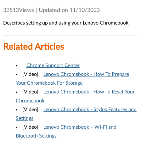
32513Views |
Updated on 11/10/2023
Describes setting up and using your Lenovo Chromebook.
Related Articles
Chrome Support Center
[Video]
Lenovo Chromebook - How To Prepare
Your Chromebook For Storage
[Video]
Lenovo Chromebook - How To Reset Your
Chromebook
[Video]
Lenovo Chromebook - Stylus Features and
Settings
[Video]
Lenovo Chromebook – Wi-Fi and
Bluetooth Settings