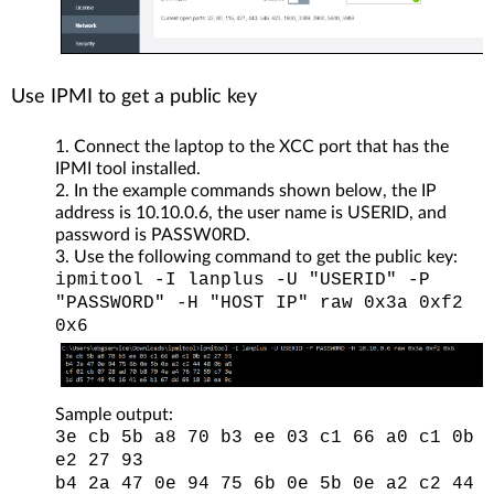
Use IPMI to get a public key
Connect the laptop to the XCC port that has the
IPMI tool installed.
In the example commands shown below, the IP
address is 10.10.0.6, the user name is USERID, and
password is PASSW0RD.
Use the following command to get the public key:
ipmitool -I lanplus -U "USERID" -P
"PASSWORD" -H "HOST IP" raw 0x3a 0xf2
0x6
Sample output:
3e cb 5b a8 70 b3 ee 03 c1 66 a0 c1 0b
e2 27 93
b4 2a 47 0e 94 75 6b 0e 5b 0e a2 c2 44