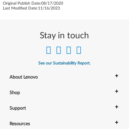
Original Publish Date:
08/17/2020
Last Modified Date:
11/16/2023
Stay in touch
See our Sustainability Report.
+
About Lenovo
+
Shop
+
Support
+
Resources