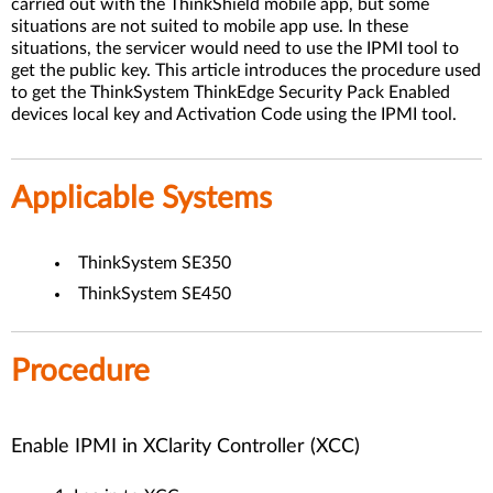
carried out with the ThinkShield mobile app, but some
situations are not suited to mobile app use. In these
situations, the servicer would need to use the IPMI tool to
get the public key. This article introduces the procedure used
to get the ThinkSystem ThinkEdge Security Pack Enabled
devices local key and Activation Code using the IPMI tool.
Applicable Systems
ThinkSystem SE350
ThinkSystem SE450
Procedure
Enable IPMI in XClarity Controller (XCC)