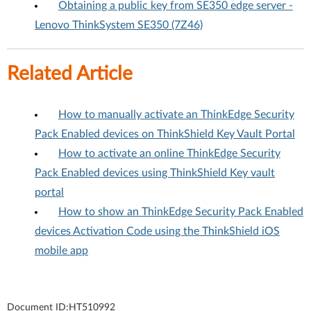
Obtaining a public key from SE350 edge server -
Lenovo ThinkSystem SE350 (7Z46)
Related Article
How to manually activate an ThinkEdge Security
Pack Enabled devices on ThinkShield Key Vault Portal
How to activate an online ThinkEdge Security
Pack Enabled devices using ThinkShield Key vault
portal
How to show an ThinkEdge Security Pack Enabled
devices Activation Code using the ThinkShield iOS
mobile app
Document ID:
HT510992