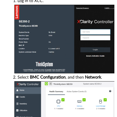
Log in to XCC.
Select
BMC Configuration
, and then
Network
.