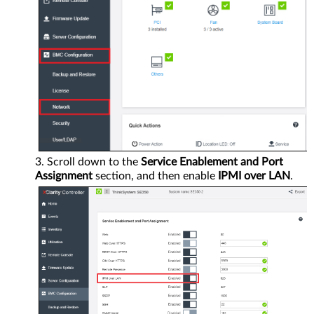
Scroll down to the
Service Enablement and Port
Assignment
section, and then enable
IPMI over LAN
.