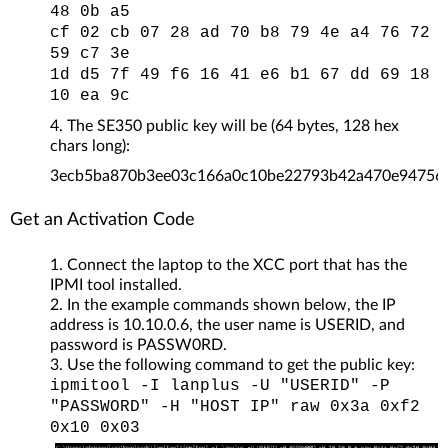
48 0b a5
cf 02 cb 07 28 ad 70 b8 79 4e a4 76 72
59 c7 3e
1d d5 7f 49 f6 16 41 e6 b1 67 dd 69 18
10 ea 9c
The SE350 public key will be (64 bytes, 128 hex
chars long):
3ecb5ba870b3ee03c166a0c10be22793b42a470e94756
Get an Activation Code
Connect the laptop to the XCC port that has the
IPMI tool installed.
In the example commands shown below, the IP
address is 10.10.0.6, the user name is USERID, and
password is PASSW0RD.
Use the following command to get the public key:
ipmitool -I lanplus -U "USERID" -P
"PASSWORD" -H "HOST IP" raw 0x3a 0xf2
0x10 0x03