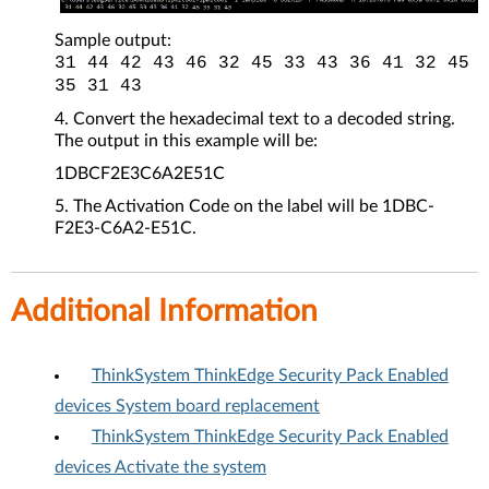
Sample output:
31 44 42 43 46 32 45 33 43 36 41 32 45
35 31 43
Convert the hexadecimal text to a decoded string.
The output in this example will be:
1DBCF2E3C6A2E51C
The Activation Code on the label will be 1DBC-
F2E3-C6A2-E51C.
Additional Information
ThinkSystem ThinkEdge Security Pack Enabled
devices System board replacement
ThinkSystem ThinkEdge Security Pack Enabled
devices Activate the system