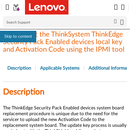
How to get the ThinkSystem ThinkEdge
Skip to content
Security Pack Enabled devices local key
and Activation Code using the IPMI tool
Description
Applicable Systems
Additional Informat
Description
The ThinkEdge Security Pack Enabled devices system board
replacement procedure is unique due to the need for the
servicer to upload the new Activation Code to the
replacement system board. The update key process is usually