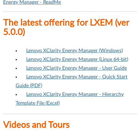
Energy Manager - ReadMe
The latest offering for LXEM (ver
5.0.0)
Lenovo XClarity Energy Manager (Windows)
Lenovo XClarity Energy Manager (Linux 64-bit)
Lenovo XClarity Energy Manager - User Guide
Lenovo XClarity Energy Manager - Quick Start
Guide (PDF)
Lenovo XClarity Energy Manager - Hierarchy
Template File (Excel)
Videos and Tours