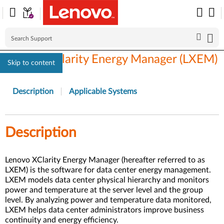
Lenovo XClarity Energy Manager (LXEM)
Skip to content
Description
Applicable Systems
Description
Lenovo XClarity Energy Manager (hereafter referred to as
LXEM) is the software for data center energy management.
LXEM models data center physical hierarchy and monitors
power and temperature at the server level and the group
level. By analyzing power and temperature data monitored,
LXEM helps data center administrators improve business
continuity and energy efficiency.