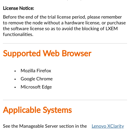
License Notice:
Before the end of the trial license period, please remember
to remove the node without a hardware license, or purchase
the software license so as to avoid the blocking of LXEM
functionalities.
Supported Web Browser
Mozilla Firefox
Google Chrome
Microsoft Edge
Applicable Systems
See the Manageable Server section in the
Lenovo XClarity