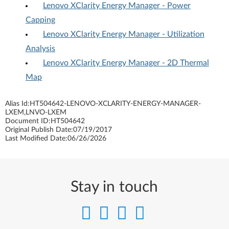
Lenovo XClarity Energy Manager - Power
Capping
Lenovo XClarity Energy Manager - Utilization
Analysis
Lenovo XClarity Energy Manager - 2D Thermal
Map
Alias Id:
HT504642-LENOVO-XCLARITY-ENERGY-MANAGER-
LXEM,LNVO-LXEM
Document ID:
HT504642
Original Publish Date:
07/19/2017
Last Modified Date:
06/26/2026
Stay in touch