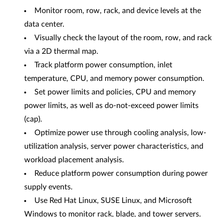
Monitor room, row, rack, and device levels at the
data center.
Visually check the layout of the room, row, and rack
via a 2D thermal map.
Track platform power consumption, inlet
temperature, CPU, and memory power consumption.
Set power limits and policies, CPU and memory
power limits, as well as do-not-exceed power limits
(cap).
Optimize power use through cooling analysis, low-
utilization analysis, server power characteristics, and
workload placement analysis.
Reduce platform power consumption during power
supply events.
Use Red Hat Linux, SUSE Linux, and Microsoft
Windows to monitor rack, blade, and tower servers.