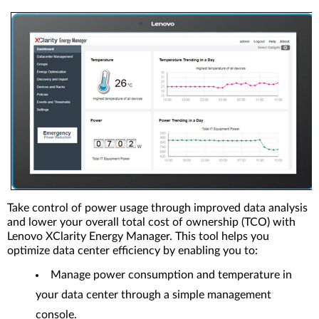
Take control of power usage through improved data analysis
and lower your overall total cost of ownership (TCO) with
Lenovo XClarity Energy Manager. This tool helps you
optimize data center efficiency by enabling you to:
Manage power consumption and temperature in
your data center through a simple management
console.