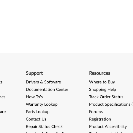
Support
Resources
ks
Drivers & Software
Where to Buy
Documentation Center
Shopping Help
nes
How To's
Track Order Status
Warranty Lookup
Product Specifications 
are
Parts Lookup
Forums
Contact Us
Registration
Repair Status Check
Product Accessibility