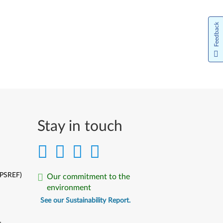
Feedback
Stay in touch
(PSREF)
Our commitment to the
environment
See our Sustainability Report.