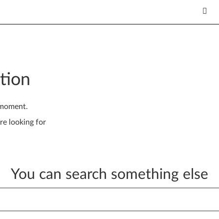
tion
 moment.
re looking for
You can search something else