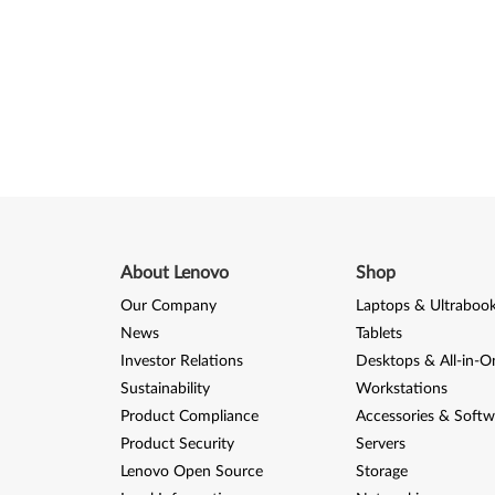
About Lenovo
Shop
Our Company
Laptops & Ultraboo
News
Tablets
Investor Relations
Desktops & All-in-O
Sustainability
Workstations
Product Compliance
Accessories & Softw
Product Security
Servers
Lenovo Open Source
Storage