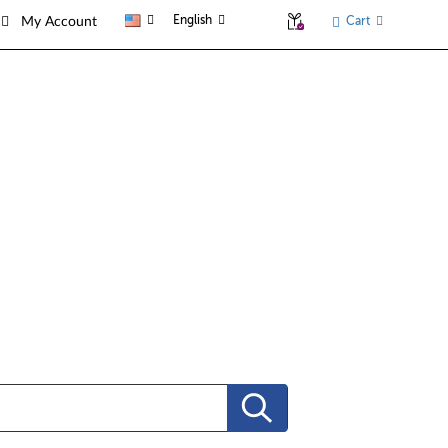
English
Cart
My Account