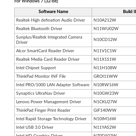
For Windows 7 (32-bit)
n
Software Name
Build 
k
Realtek High defination Audio Driver
N10A212W
P
Realtek Bluetooth Driver
N11WU02W
Sunplus/Realtek Integrated Camera
N10CD12W
a
Driver
Alcor SmartCard Reader Driver
N11V1C1W
d
Realtek Media Card Reader Driver
N11X1S1W
T
Intel Chipset Support
N11H108W
5
ThinkPad Monitor INF File
GROI11WW
Intel PRO/1000 LAN Adapter Software
N10RW16W
5
Synaptics UltraNav Driver
N10GW23W
0
Lenovo Power Management Driver
N1CKU27W
ThinkPad Finger Print Reader
GIF140WW
,
Intel Rapid Storage Technology Driver
N10IM16W
W
Intel USB 3.0 Driver
N11YAS2W
Intel HD Graphics Driver
NZ0D502W