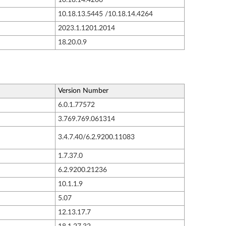
10.18.13.5445 /10.18.14.4264
2023.1.1201.2014
18.20.0.9
Version Number
6.0.1.77572
3.769.769.061314
3.4.7.40/6.2.9200.11083
1.7.37.0
6.2.9200.21236
10.1.1.9
5.07
12.13.17.7