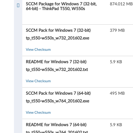
c
SCCM Package for Windows 7 (32-bit,
874.012 MB
64-bit) - ThinkPad T550, W550s
k
a
SCCM Pack for Windows 7 (32-bit)
379 MB
g
tp_t550-w550s_w732_201602.exe
e
View Checksum
f
README for Windows 7 (32-bit)
5.9 KB
o
tp_t550-w550s_w732_201602.txt
r
View Checksum
W
SCCM Pack for Windows 7 (64-bit)
495 MB
tp_t550-w550s_w764_201602.exe
i
View Checksum
n
README for Windows 7 (64-bit)
5.9 KB
d
tp_t550-w550s_w764_201602.txt