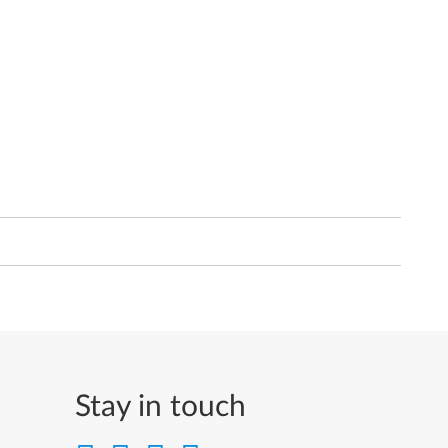
Stay in touch