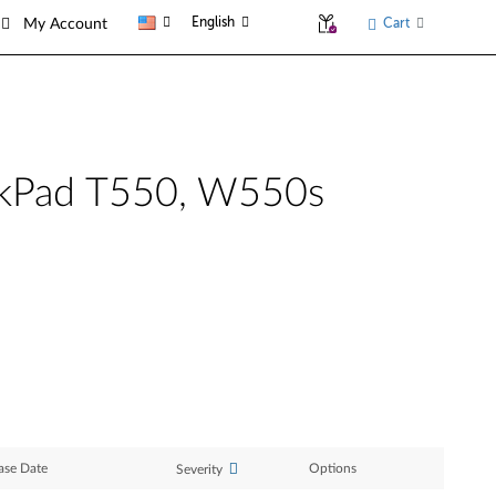
English
Cart
My Account
inkPad T550, W550s
ase Date
Options
Severity