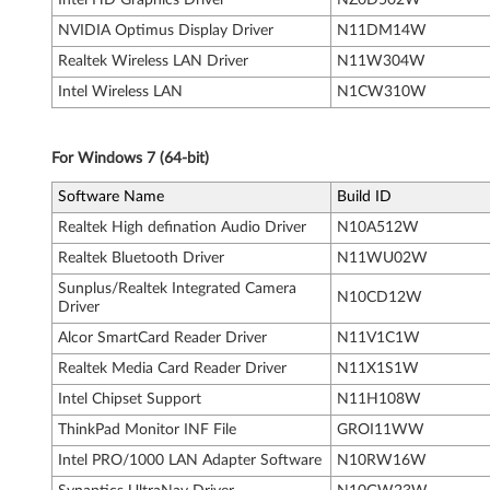
5
NVIDIA Optimus Display Driver
N11DM14W
5
Realtek Wireless LAN Driver
N11W304W
0
Intel Wireless LAN
N1CW310W
s
For Windows 7 (64-bit)
Software Name
Build ID
Realtek High defination Audio Driver
N10A512W
Realtek Bluetooth Driver
N11WU02W
Sunplus/Realtek Integrated Camera
N10CD12W
Driver
Alcor SmartCard Reader Driver
N11V1C1W
Realtek Media Card Reader Driver
N11X1S1W
Intel Chipset Support
N11H108W
ThinkPad Monitor INF File
GROI11WW
Intel PRO/1000 LAN Adapter Software
N10RW16W