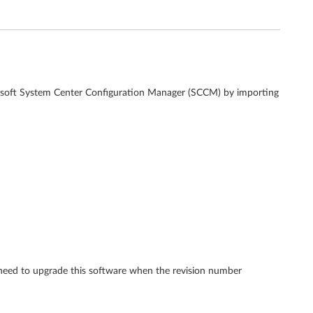
crosoft System Center Configuration Manager (SCCM) by importing
 need to upgrade this software when the revision number