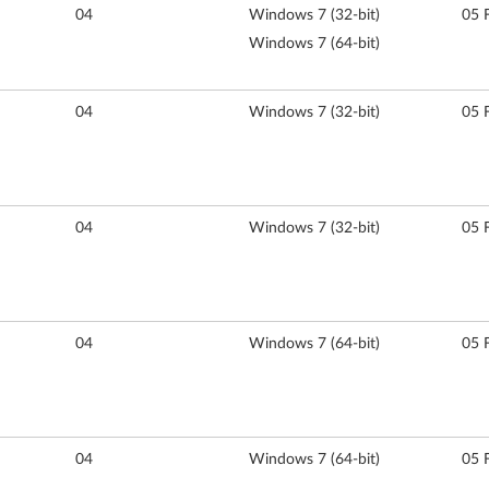
04
Windows 7 (32-bit)
05 
Windows 7 (64-bit)
04
Windows 7 (32-bit)
05 
04
Windows 7 (32-bit)
05 
04
Windows 7 (64-bit)
05 
04
Windows 7 (64-bit)
05 