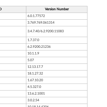
ID
Version Number
6.0.1.77572
3.769.769.061314
3.4.7.40/6.2.9200.11083
1.7.37.0
6.2.9200.21236
10.1.1.9
5.07
12.13.17.7
18.1.27.32
1.67.10.20
4.5.327.0
13.6.2.1001
3.0.2.54
10.18.14.4206