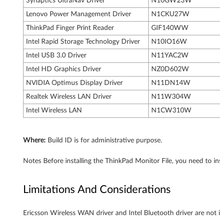
Synaptics UltraNav Driver
N10GW23W
Lenovo Power Management Driver
N1CKU27W
ThinkPad Finger Print Reader
GIF140WW
Intel Rapid Storage Technology Driver
N10IO16W
Intel USB 3.0 Driver
N11YAC2W
Intel HD Graphics Driver
NZ0D602W
NVIDIA Optimus Display Driver
N11DN14W
Realtek Wireless LAN Driver
N11W304W
Intel Wireless LAN
N1CW310W
Where:
Build ID is for administrative purpose.
Notes Before installing the ThinkPad Monitor File, you need to ins
Limitations And Considerations
Ericsson Wireless WAN driver and Intel Bluetooth driver are not in