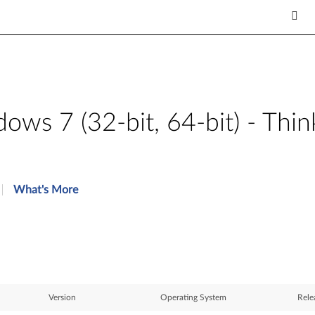
ws 7 (32-bit, 64-bit) - Th
What's More
Version
Operating System
Rele