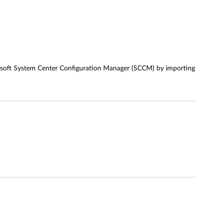
crosoft System Center Configuration Manager (SCCM) by importing