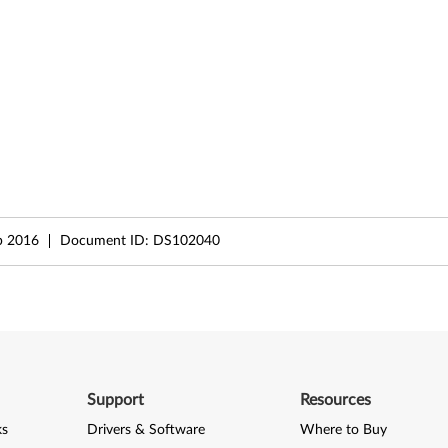
b 2016
Document ID:
DS102040
Support
Resources
ks
Drivers & Software
Where to Buy