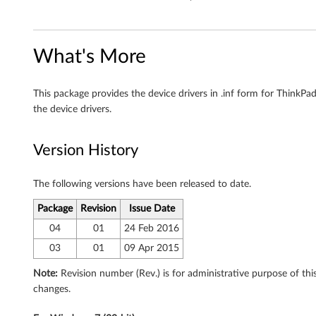
,
6
4
What's More
-
This package provides the device drivers in .inf form for Thin
b
the device drivers.
i
Version History
t
The following versions have been released to date.
)
Package
Revision
Issue Date
-
04
01
24 Feb 2016
T
03
01
09 Apr 2015
h
Note:
Revision number (Rev.) is for administrative purpose of t
changes.
i