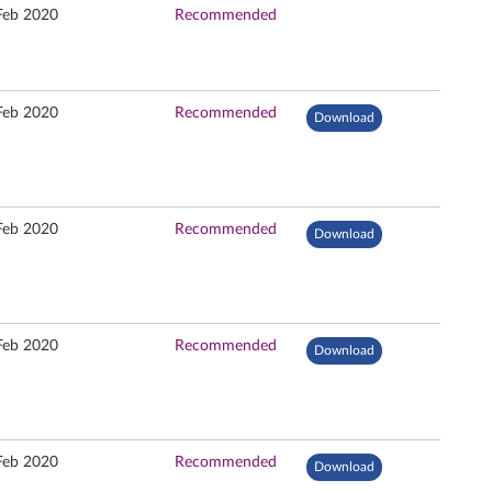
Feb 2020
Recommended
Feb 2020
Recommended
Download
Feb 2020
Recommended
Download
Feb 2020
Recommended
Download
Feb 2020
Recommended
Download