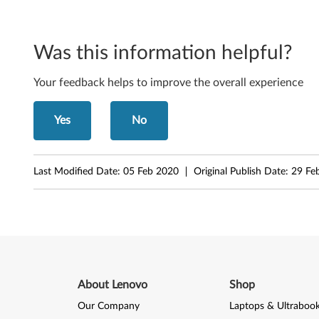
Was this information helpful?
Your feedback helps to improve the overall experience
Yes
No
Last Modified Date:
05 Feb 2020
Original Publish Date:
29 Fe
About Lenovo
Shop
Our Company
Laptops & Ultraboo