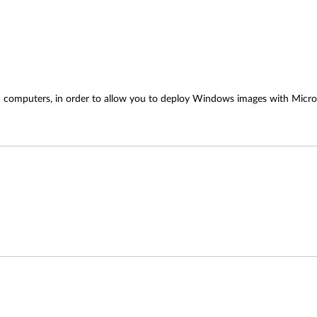
kPad computers, in order to allow you to deploy Windows images with Mi