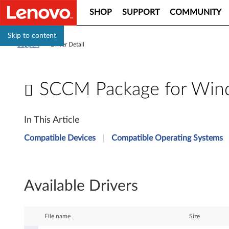
SHOP
SUPPORT
COMMUNITY
Skip to content
Support
>
Driver Detail
SCCM Package for Windo
S
In This Article
C
Compatible Devices
Compatible Operating Systems
C
M
Available Drivers
P
a
File name
Size