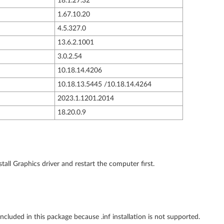
18.1.27.32
1.67.10.20
4.5.327.0
13.6.2.1001
3.0.2.54
10.18.14.4206
10.18.13.5445 /10.18.14.4264
2023.1.1201.2014
18.20.0.9
tall Graphics driver and restart the computer first.
cluded in this package because .inf installation is not supported.