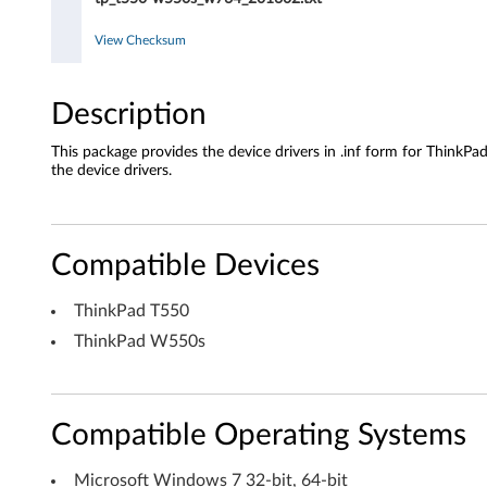
o
View Checksum
w
s
Description
7
This package provides the device drivers in .inf form for Thin
the device drivers.
(
3
Compatible Devices
2
ThinkPad T550
-
ThinkPad W550s
b
i
Compatible Operating Systems
t
Microsoft Windows 7 32-bit, 64-bit