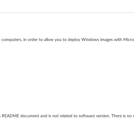
kPad computers, in order to allow you to deploy Windows images with Mi
his README document and is not related to software version. There is no