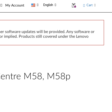
English
Cart
My Account
er software updates will be provided. Any software or
r implied. Products still covered under the Lenovo
nkCentre M58, M58p