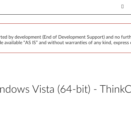
orted by development (End of Development Support) and no furth
 available “AS IS” and without warranties of any kind, express o
Windows Vista (64-bit) - Thi