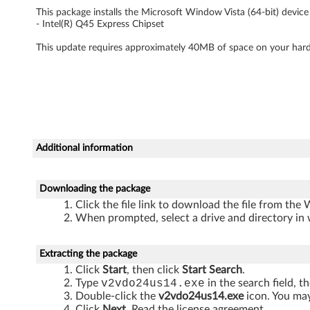
V
This package installs the Microsoft Window Vista (64-bit) device d
- Intel(R) Q45 Express Chipset
i
This update requires approximately 40MB of space on your hard
s
t
a
(
Additional information
6
Downloading the package
4
Click the file link to download the file from the
When prompted, select a drive and directory in 
-
b
Extracting the package
Click
Start
, then click
Start Search
.
i
Type
v2vdo24us14.exe
in the search field, t
Double-click the
v2vdo24us14.exe
icon. You may
Click
Next
. Read the license agreement.