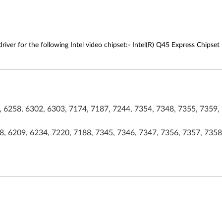
river for the following Intel video chipset:- Intel(R) Q45 Express Chipset
 6258, 6302, 6303, 7174, 7187, 7244, 7354, 7348, 7355, 7359, 
, 6209, 6234, 7220, 7188, 7345, 7346, 7347, 7356, 7357, 7358