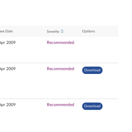
ase Date
Options
Severity
Apr 2009
Recommended
Apr 2009
Recommended
Download
Apr 2009
Recommended
Download