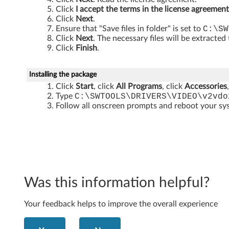
t
Click
I accept the terms in the license agreement
)
Click
Next
.
Ensure that "Save files in folder" is set to
C:\SW
-
Click
Next
. The necessary files will be extracted
Click
Finish
.
T
h
Installing the package
Click
Start
, click
All Programs
, click
Accessories
i
Type
C:\SWTOOLS\DRIVERS\VIDEO\v2vdo
Follow all onscreen prompts and reboot your s
n
k
C
e
Was this information helpful?
n
Your feedback helps to improve the overall experience
t