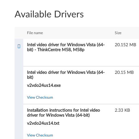
e
Available Drivers
l
v
File name
Size
i
Intel video driver for Windows Vista (64-
20.152 MB
bit) - ThinkCentre M58, M58p
d
e
Intel video driver for Windows Vista (64-
20.15 MB
o
bit)
v2vdo24us14.exe
d
View Checksum
r
Installation instructions for Intel video
2.33 KB
i
driver for Windows Vista (64-bit)
v
v2vdo24us14.txt
e
View Checksum