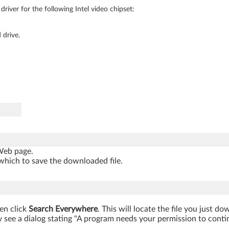
river for the following Intel video chipset:
 drive.
 Web page.
which to save the downloaded file.
hen click
Search Everywhere
. This will locate the file you just d
 see a dialog stating "A program needs your permission to continue