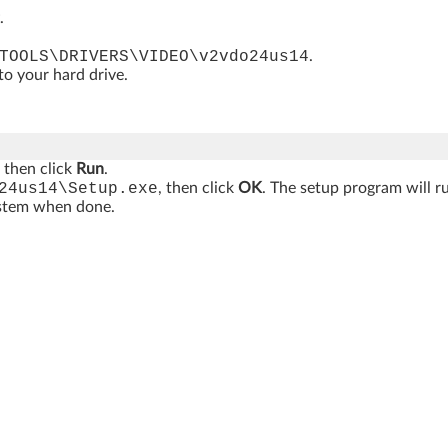
.
TOOLS\DRIVERS\VIDEO\v2vdo24us14
.
 to your hard drive.
, then click
Run
.
24us14\Setup.exe
, then click
OK
. The setup program will r
ystem when done.