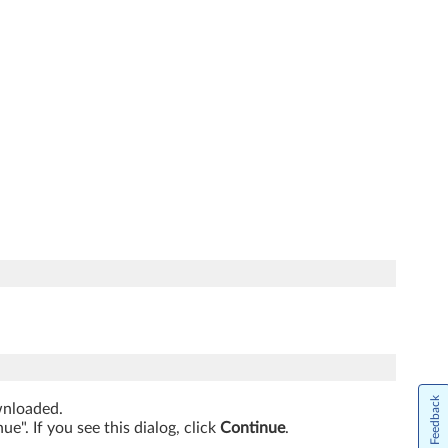
Feedback
ownloaded.
". If you see this dialog, click
Continue
.