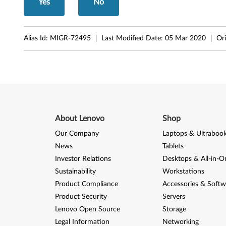
Yes
No
r
e
Alias Id:
MIGR-72495
Last Modified Date:
05 Mar 2020
Ori
M
5
8
,
About Lenovo
Shop
M
Our Company
Laptops & Ultraboo
5
News
Tablets
Investor Relations
Desktops & All-in-O
8
Sustainability
Workstations
p
Product Compliance
Accessories & Softw
Product Security
Servers
Lenovo Open Source
Storage
Legal Information
Networking