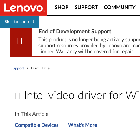
SHOP
SUPPORT
COMMUNITY
Skip to content
End of Development Support
This product is no longer being actively supp
support resources provided by Lenovo are made
Limited Warranty will be covered for repair.
Support
>
Driver Detail
Intel video driver for 
I
In This Article
n
Compatible Devices
What's More
t