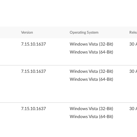
Version
Operating System
Rele
7.15.10.1637
Windows Vista (32-Bit)
30 
Windows Vista (64-Bit)
7.15.10.1637
Windows Vista (32-Bit)
30 
Windows Vista (64-Bit)
7.15.10.1637
Windows Vista (32-Bit)
30 
Windows Vista (64-Bit)