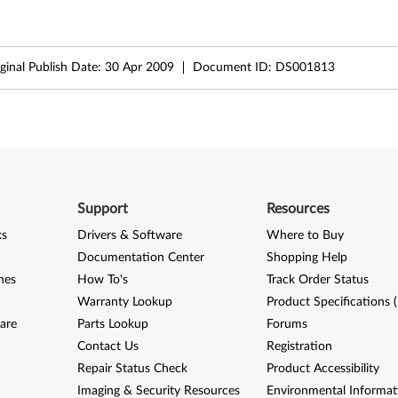
ginal Publish Date:
30 Apr 2009
Document ID:
DS001813
Support
Resources
ks
Drivers & Software
Where to Buy
Documentation Center
Shopping Help
nes
How To's
Track Order Status
Warranty Lookup
Product Specifications 
are
Parts Lookup
Forums
Contact Us
Registration
Repair Status Check
Product Accessibility
Imaging & Security Resources
Environmental Informat