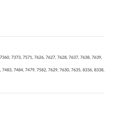
7360, 7373, 7571, 7626, 7627, 7628, 7637, 7638, 7639,
, 7483, 7484, 7479, 7582, 7629, 7630, 7635, 8336, 8338,