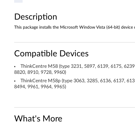
r
Description
f
This package installs the Microsoft Window Vista (64-bit) device d
o
r
Compatible Devices
W
ThinkCentre M58 (type 3231, 5897, 6139, 6175, 6239,
i
8820, 8910, 9728, 9960)
n
ThinkCentre M58p (type 3063, 3285, 6136, 6137, 6138
8494, 9961, 9964, 9965)
d
o
w
What's More
s