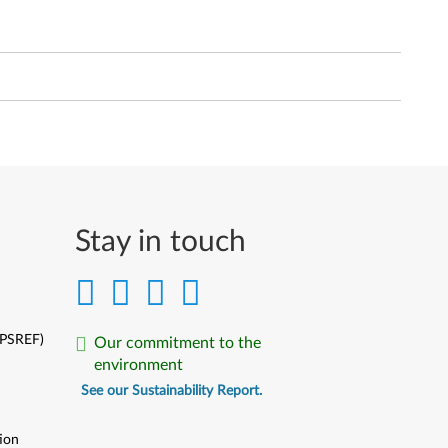
Stay in touch
(PSREF)
Our commitment to the
environment
See our Sustainability Report.
ion