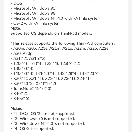
n
- DOS
- Microsoft Windows 95
e
- Microsoft Windows 98
- Microsoft Windows NT 4.0 with FAT file system
b
- OS/2 with FAT file system
Note
:
Supported OS depends on ThinkPad models.
o
*This release supports the following ThinkPad computers:
o
- A20m, A20p, A21e, A21m, A21p, A22m, A22p, A22e
- A30, A30p
t
- A31(*2), A31p(*2)
- T20(*4), T21(*4), T22(*4), T23(*4)(*2)
-
- T30(*2)(*4)
- T40(*2)(*4), T41(*2)(*4), T42(*2)(*4), T43(*2)(*4)
- X20(*1), X21(*1), X22(*1), X23(*1), X24(*1)
T
- X30(*1)(*2), X31(*1)(*2)
- TransNote(*1)(*2)(*3)
h
- R40(*2)
- R40e(*5)
i
Notes:
- *1: DOS, OS/2 are not supported.
n
- *2: Windows 95 is not supported.
- *3: Winddows NT 4.0 is not supported.
k
- *4: OS/2 is supported.