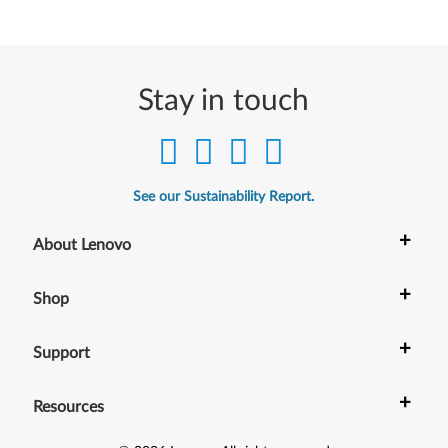
Stay in touch
See our Sustainability Report.
+
About Lenovo
+
Shop
+
Support
+
Resources