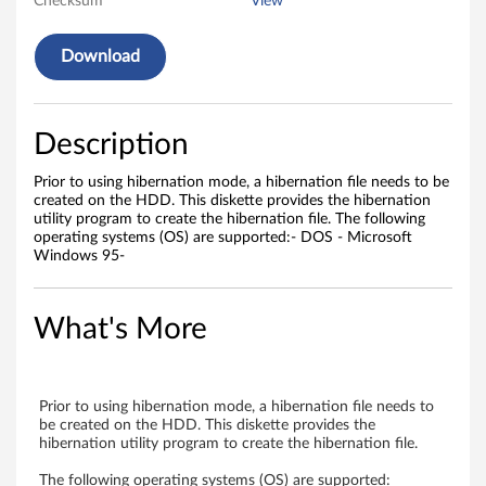
Checksum
View
f
Download
o
r
Description
s
Prior to using hibernation mode, a hibernation file needs to be
t
created on the HDD. This diskette provides the hibernation
utility program to create the hibernation file. The following
a
operating systems (OS) are supported:- DOS - Microsoft
Windows 95-
n
d
What's More
a
l
Prior to using hibernation mode, a hibernation file needs to
be created on the HDD. This diskette provides the
o
hibernation utility program to create the hibernation file.
The following operating systems (OS) are supported: