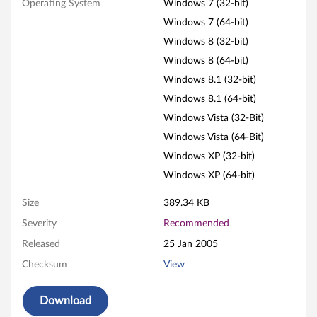
Operating System
Windows 7 (32-bit)
n
Windows 7 (64-bit)
a
Windows 8 (32-bit)
Windows 8 (64-bit)
t
Windows 8.1 (32-bit)
i
Windows 8.1 (64-bit)
Windows Vista (32-Bit)
o
Windows Vista (64-Bit)
n
Windows XP (32-bit)
Windows XP (64-bit)
u
Size
389.34 KB
t
Severity
Recommended
i
Released
25 Jan 2005
l
Checksum
View
i
Download