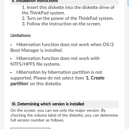
II. Installation instructions
Insert this diskette into the diskette drive of
the ThinkPad system.
Turn on the power of the ThinkPad system.
Follow the instruction on the screen.
Limitations:
Hibernation function does not work when OS/2
Boot Manager is installed.
Hibernation function does not work with
NTFS/HPFS file systems.
Hibernation by hibernation partition is not
supported. Please do not select item '
1. Create
partition
' on this diskette.
III. Determining which version is installed
On the screen, you can see only the major version. By
checking the volume label of the diskette, you can determine
full version number as follows.