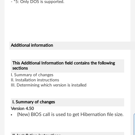
- *5: Only DOS is supported.
P
a
d
G
Additional information
e
This Additional Information field contains the following
n
sections
I. Summary of changes
e
II. Installation instructions
III. Determining which version is installed
r
a
I. Summary of changes
Version 4.50
l
(New) BIOS call is used to get Hibernation file size.