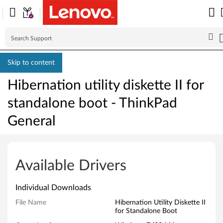
Skip to content
Hibernation utility diskette II for
standalone boot - ThinkPad
General
H
i
Available Drivers
b
Individual Downloads
e
File Name
Hibernation Utility Diskette II
for Standalone Boot
r