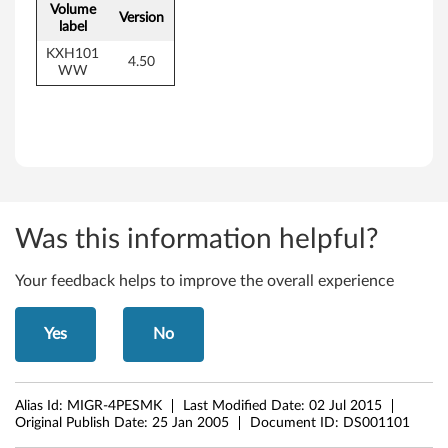
Volume
Version
label
KXH101
4.50
WW
Was this information helpful?
Your feedback helps to improve the overall experience
Yes
No
Alias Id:
MIGR-4PESMK
Last Modified Date:
02 Jul 2015
Original Publish Date:
25 Jan 2005
Document ID:
DS001101