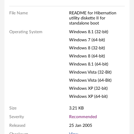
t
y
File Name
README for Hibernation
utility diskette II for
d
standalone boot
Operating System
Windows 8.1 (32-bit)
i
Windows 7 (64-bit)
s
Windows 8 (32-bit)
Windows 8 (64-bit)
k
Windows 8.1 (64-bit)
e
Windows Vista (32-Bit)
Windows Vista (64-Bit)
t
Windows XP (32-bit)
t
Windows XP (64-bit)
e
Size
3.21 KB
I
Severity
Recommended
Released
25 Jan 2005
I