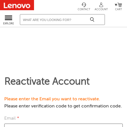
CONTACT
ACCOUNT
CART
EXPLORE
Reactivate Account
Please enter the Email you want to reactivate.
Please enter verification code to get confirmation code.
Email
*