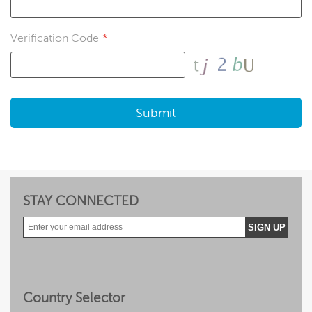
Verification Code
*
Submit
STAY CONNECTED
Facebook
Twitter
Instragram
YouTube
Flickr
Forums
Country Selector