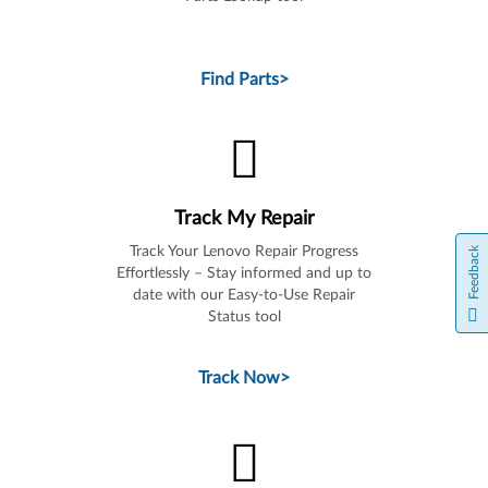
Find Parts
>
Track My Repair
Track Your Lenovo Repair Progress
Feedback
Effortlessly – Stay informed and up to
date with our Easy-to-Use Repair
Status tool
Track Now
>