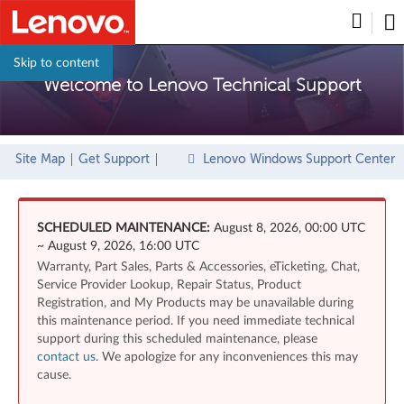
Skip to content
Welcome to Lenovo Technical Support
Site Map
Get Support
Lenovo Windows Support Center
SCHEDULED MAINTENANCE:
August 8, 2026, 00:00 UTC
~ August 9, 2026, 16:00 UTC
Warranty, Part Sales, Parts & Accessories, eTicketing, Chat,
Service Provider Lookup, Repair Status, Product
Registration, and My Products may be unavailable during
this maintenance period. If you need immediate technical
support during this scheduled maintenance, please
contact us
. We apologize for any inconveniences this may
cause.