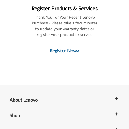
Register Products & Services
Thank You for Your Recent Lenovo
Purchase - Please take a few minutes
to update your warranty dates or
register your product or service
Register Now
>
+
About Lenovo
+
Shop