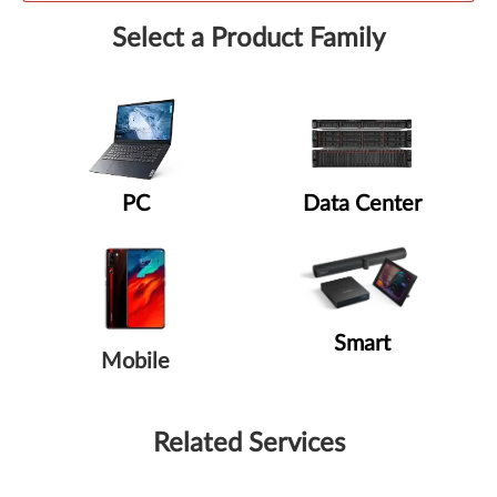
Select a Product Family
PC
Data Center
Smart
Mobile
Related Services