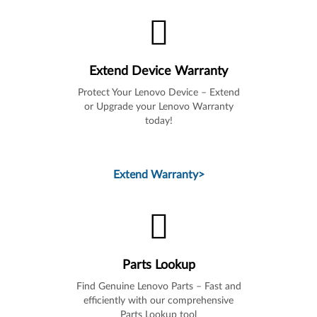
Extend Device Warranty
Protect Your Lenovo Device – Extend
or Upgrade your Lenovo Warranty
today!
Extend Warranty
>
Parts Lookup
Find Genuine Lenovo Parts – Fast and
efficiently with our comprehensive
Parts Lookup tool