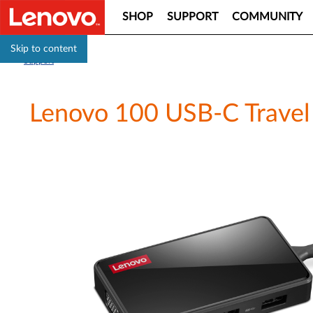
SHOP
SUPPORT
COMMUNITY
Skip to content
Support
Lenovo 100 USB-C Travel 