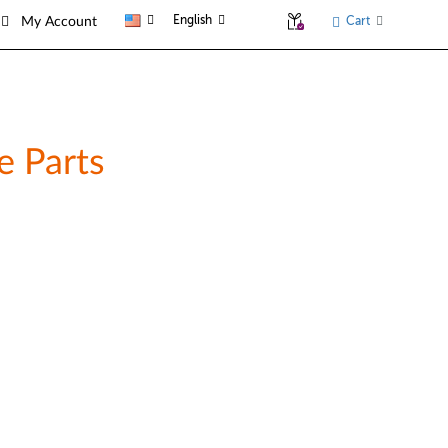
English
Cart
My Account
e Parts