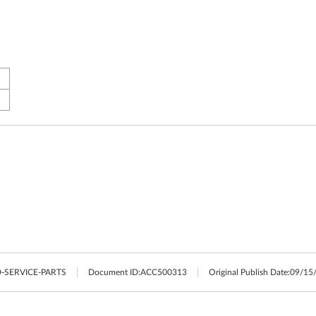
-SERVICE-PARTS
Document ID:
ACC500313
Original Publish Date:
09/15