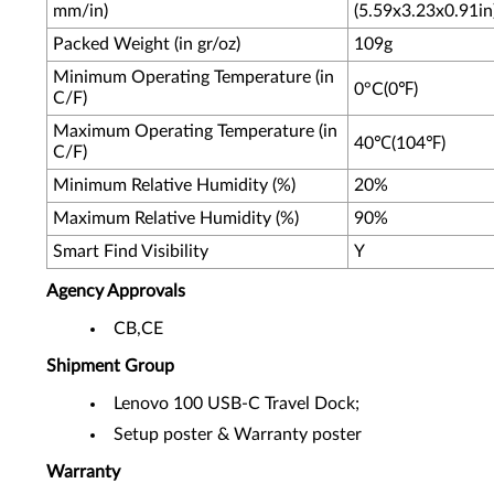
mm/in)
(5.59x3.23x0.91in
Packed Weight (in gr/oz)
109g
Minimum Operating Temperature (in
0°C(0℉)
C/F)
Maximum Operating Temperature (in
40℃(104℉)
C/F)
Minimum Relative Humidity (%)
20%
Maximum Relative Humidity (%)
90%
Smart Find Visibility
Y
Agency Approvals
CB,CE
Shipment Group
Lenovo 100 USB-C Travel Dock;
Setup poster & Warranty poster
Warranty