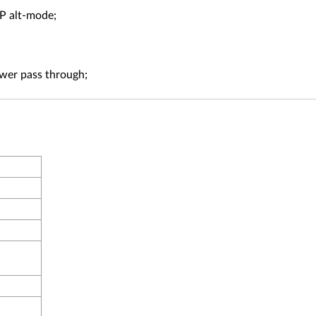
P alt-mode;
wer pass through;