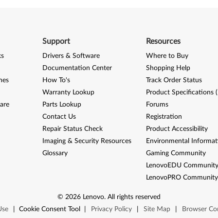
Support
Resources
ks
Drivers & Software
Where to Buy
Documentation Center
Shopping Help
nes
How To's
Track Order Status
Warranty Lookup
Product Specifications 
are
Parts Lookup
Forums
Contact Us
Registration
Repair Status Check
Product Accessibility
Imaging & Security Resources
Environmental Informat
Glossary
Gaming Community
LenovoEDU Communit
LenovoPRO Communit
©
2026
Lenovo
.
All rights reserved
Use
|
Cookie Consent Tool
|
Privacy Policy
|
Site Map
|
Browser Com