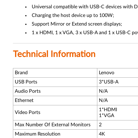
Universal compatible with USB-C devices with D
Charging the host device up to 100W;
Support Mirror or Extend screen displays;
1 x HDMI, 1 x VGA, 3 x USB-A and 1 x USB-C po
Technical Information
Brand
Lenovo
USB Ports
3*USB-A
Audio Ports
N/A
Ethernet
N/A
1*HDMI
Video Ports
1*VGA
Max Number Of External Monitors
2
Maximum Resolution
4K