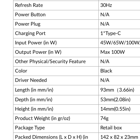
Refresh Rate
30Hz
Power Button
N/A
Power Plug
N/A
Charging Port
1*Type-C
Input Power (in W)
45W/65W/100W
Output Power (in W)
Max 100W
Other Physical/Security Feature
N/A
Color
Black
Driver Needed
N/A
Length (in mm/in)
93mm（3.66in)
Depth (in mm/in)
53mm(2.08in)
Height (in mm/in)
14mm(0.55in)
Product Weight (in gr/oz)
74g
Package Type
Retail box
Packed Dimensions (L x D x H) (in
142 x 82 x 23mm