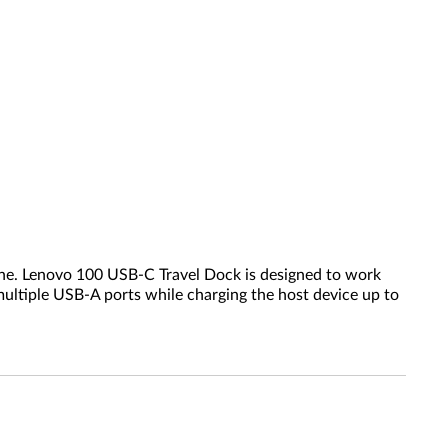
 one. Lenovo 100 USB-C Travel Dock is designed to work
ultiple USB-A ports while charging the host device up to