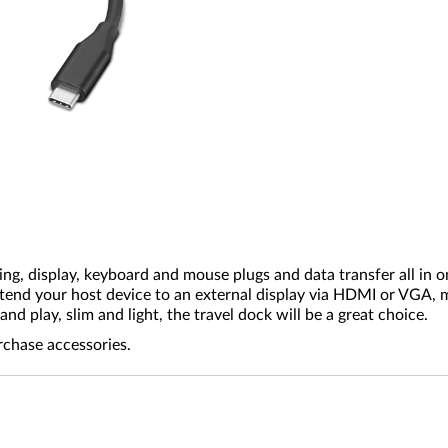
ing, display, keyboard and mouse plugs and data transfer all in
tend your host device to an external display via HDMI or VGA, m
d play, slim and light, the travel dock will be a great choice.
rchase accessories.