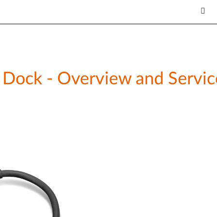
Dock - Overview and Servic