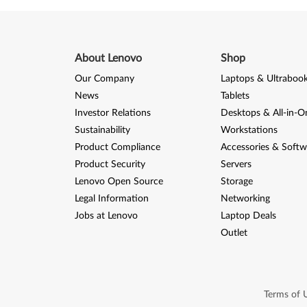
About Lenovo
Shop
Our Company
Laptops & Ultraboo
News
Tablets
Investor Relations
Desktops & All-in-O
Sustainability
Workstations
Product Compliance
Accessories & Softw
Product Security
Servers
Lenovo Open Source
Storage
Legal Information
Networking
Jobs at Lenovo
Laptop Deals
Outlet
Terms of 