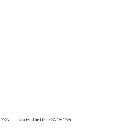
/2023
Last Modified Date:
07/29/2026