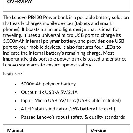
OVERVIEW
The Lenovo PB420 Power bank is a portable battery solution
that easily charges mobile devices (tablets and smart
phones). It boasts a slim and light design that is ideal for
traveling. It uses a universal micro USB port to charge its
5,000mAh internal polymer battery, and provides one USB
port to your mobile devices. It also features four LEDs to
indicate the internal battery’s remaining charge. Most
importantly, this portable power bank is tested under strict
Lenovo standards to ensure upmost safety.
Features:
5000mAh polymer battery
Output: 1x USB-A 5V/2.1A
Input: Micro USB 5V/1.5A (USB Cable included)
4 LED status indicator (25% battery life each)
Passed Lenovo’s robust safety & quality standards
Manual
Version