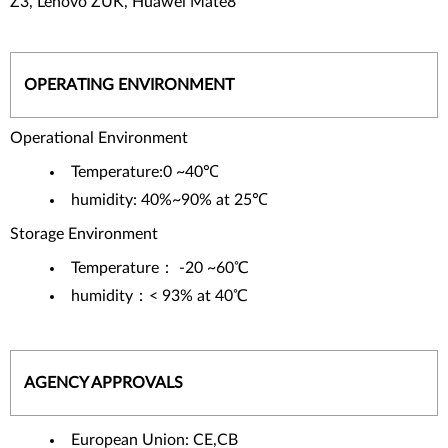
Z3, Lenovo ZUK, Huawei Mate8
OPERATING ENVIRONMENT
Operational Environment
Temperature:0 ~40℃
humidity: 40%~90% at 25℃
Storage Environment
Temperature： -20 ~60℃
humidity：< 93% at 40℃
AGENCY APPROVALS
European Union: CE,CB