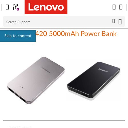
Lenovo PB420 5000mAh Power Bank
Skip to content