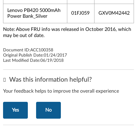
Lenovo PB420 5000mAh
01FJ059
GXV0M42442
Power Bank_Silver
Note: Above FRU info was released in October 2016, which
may be out of date.
Document ID:
ACC100358
Original Publish Date:
01/24/2017
Last Modified Date:
06/19/2018
Was this information helpful?
Your feedback helps to improve the overall experience
Yes
No