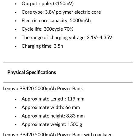
Output ripple: (<150mV)
Core type: 3.8V polymer electric core
Electric core capacity: 5000mAh
Cycle life: 300cycle 70%
The range of charging voltage: 3.1V~4.35V
Charging time: 3.5h
Physical Specifications
Lenovo PB420 5000mAh Power Bank
Approximate Length: 119 mm
Approximate width: 66 mm
Approximate height: 8.83 mm
Approximate weight: 1500 g
Lenovo PB420 5000mAh Power Bank with package