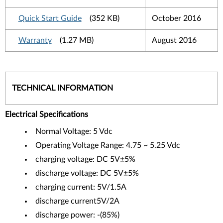
Quick Start Guide
(352 KB)
October 2016
Warranty
(1.27 MB)
August 2016
TECHNICAL INFORMATION
Electrical Specifications
Normal Voltage: 5 Vdc
Operating Voltage Range: 4.75 ~ 5.25 Vdc
charging voltage: DC 5V±5%
discharge voltage: DC 5V±5%
charging current: 5V/1.5A
discharge current5V/2A
discharge power: -(85%)