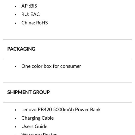
AP :BIS
RU: EAC
China: RoHS
PACKAGING
One color box for consumer
SHIPMENT GROUP
Lenovo PB420 5000mAh Power Bank
Charging Cable
Users Guide
Warranty Poster