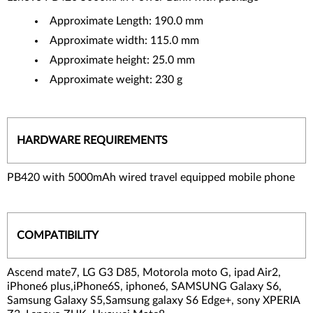
Approximate Length: 190.0 mm
Approximate width: 115.0 mm
Approximate height: 25.0 mm
Approximate weight: 230 g
HARDWARE REQUIREMENTS
PB420 with 5000mAh wired travel equipped mobile phone
COMPATIBILITY
Ascend mate7, LG G3 D85, Motorola moto G, ipad Air2,
iPhone6 plus,iPhone6S, iphone6, SAMSUNG Galaxy S6,
Samsung Galaxy S5,Samsung galaxy S6 Edge+, sony XPERIA