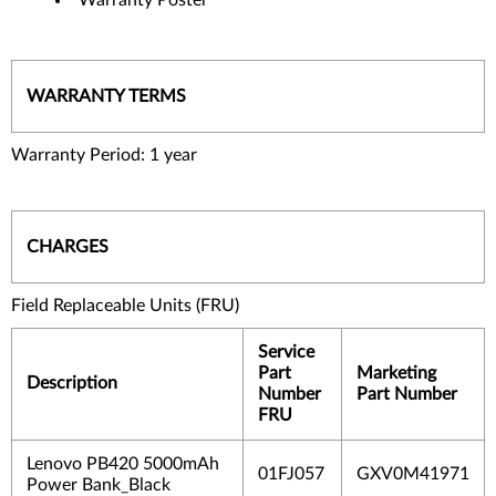
WARRANTY TERMS
Warranty Period: 1 year
CHARGES
Field Replaceable Units (FRU)
Service
Part
Marketing
Description
Number
Part Number
FRU
Lenovo PB420 5000mAh
01FJ057
GXV0M41971
Power Bank_Black