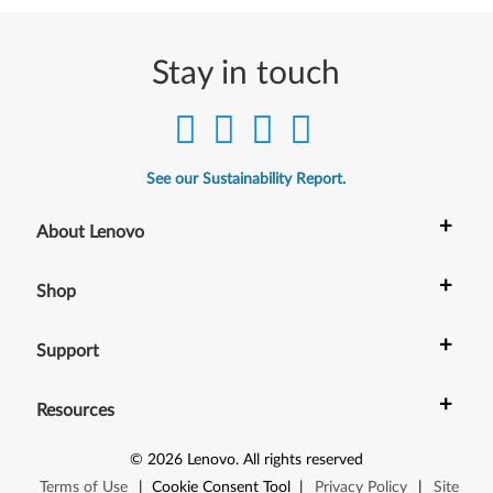
Stay in touch
See our Sustainability Report.
+
About Lenovo
+
Shop
+
Support
+
Resources
©
2026
Lenovo
.
All rights reserved
Terms of Use
|
Cookie Consent Tool
|
Privacy Policy
|
Site