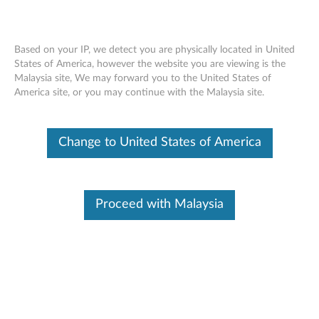
Based on your IP, we detect you are physically located in United
States of America, however the website you are viewing is the
Malaysia site, We may forward you to the United States of
Lenovo ThinkSystem SR590 installing a
Skip to content
America site, or you may continue with the Malaysia site.
3.5-inch hot-swap drive backplane
Change to United States of America
Proceed with Malaysia