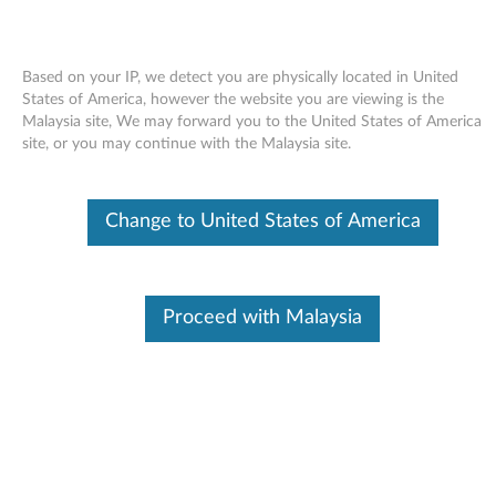
Based on your IP, we detect you are physically located in United
States of America, however the website you are viewing is the
Malaysia site, We may forward you to the United States of America
Skip to content
site, or you may continue with the Malaysia site.
End of Development Support
This product is no longer being actively
Change to United States of America
supported by development (End of
Development Support) and no further software
updates will be provided. Any software or
support resources provided by Lenovo are made
available “AS IS” and without warranties of any
Proceed with Malaysia
kind, express or implied. Products still covered
under the Lenovo Limited Warranty will be
covered for repair.
USB Enhanced Performance
keyboard driver for Windows 7