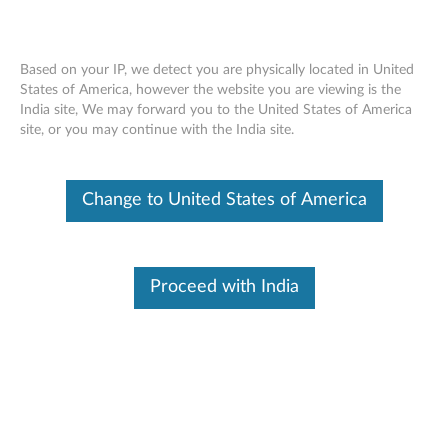
Based on your IP, we detect you are physically located in United
States of America, however the website you are viewing is the
India site, We may forward you to the United States of America
Skip to content
site, or you may continue with the India site.
Realtek Ethernet Driver for
Change to United States of America
Windows 11 (Version 24H2 or
Later) - ThinkStation P3
R
Proceed with India
e
In This Article
a
Compatible Devices
Compatible Operating Systems
l
t
Available Drivers