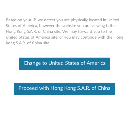
Based on your IP, we detect you are physically located in United
States of America, however the website you are viewing is the
Hong Kong S.A.R. of China site, We may forward you to the
Skip to content
United States of America site, or you may continue with the Hong
Kong S.A.R. of China site.
UEFI Flash Update for x3750M4
U
Change to United States of America
E
Available Drivers
F
Individual Downloads
Proceed with Hong Kong S.A.R. of China
I
File Name
change history
F
Operating System
OS Independent
l
Size
2.12 KB
a
Severity
Critical