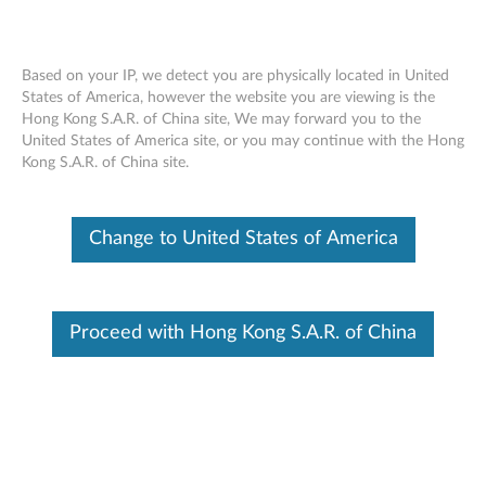
Based on your IP, we detect you are physically located in United
States of America, however the website you are viewing is the
Hong Kong S.A.R. of China site, We may forward you to the
ThinkPad X1 Tablet Thin Keyboard Gen
Skip to content
United States of America site, or you may continue with the Hong
2
Kong S.A.R. of China site.
Change to United States of America
Proceed with Hong Kong S.A.R. of China