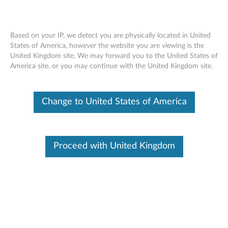
Based on your IP, we detect you are physically located in United
States of America, however the website you are viewing is the
United Kingdom site, We may forward you to the United States of
AMD Firepro W2100 2GB DDR3 two
Skip to content
America site, or you may continue with the United Kingdom site.
Display Port Graphics Card by
ThinkStation (4X60H45061)
Change to United States of America
Proceed with United Kingdom