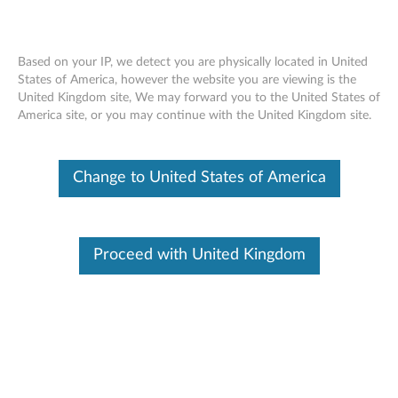
Based on your IP, we detect you are physically located in United
States of America, however the website you are viewing is the
United Kingdom site, We may forward you to the United States of
Accessories and Options Product
Skip to content
America site, or you may continue with the United Kingdom site.
Warranty Information
For additional accessories and options warranty information,
Change to United States of America
click
Accessories and Options Warranty Lookup
Wa
Product Name
Ty
Proceed with United Kingdom
Lenovo UHD F309 USB3.0 Grey 1TB
1 
Lenovo Multi-mode WiFi Storage F800 1T
3 