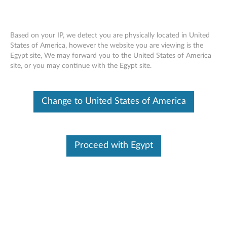
Based on your IP, we detect you are physically located in United
States of America, however the website you are viewing is the
Egypt site, We may forward you to the United States of America
Lenovo Essential Wired Keyboard and
Skip to content
site, or you may continue with the Egypt site.
Mouse Combo - Overview and Service
Parts
Change to United States of America
Proceed with Egypt