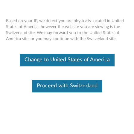
Based on your IP, we detect you are physically located in United
States of America, however the website you are viewing is the
Switzerland site, We may forward you to the United States of
Skip to content
America site, or you may continue with the Switzerland site.
D153 15-inch Flat Panel LCD
Change to United States of America
Monitor - Files
D
1
Proceed with Switzerland
Available Drivers
5
Individual Downloads
3
File Name
Catalog file for D153 15-inch
Flat Panel LCD Monitor
1
(Microsoft Windows XP)
5
Operating System
Windows XP (32-bit)