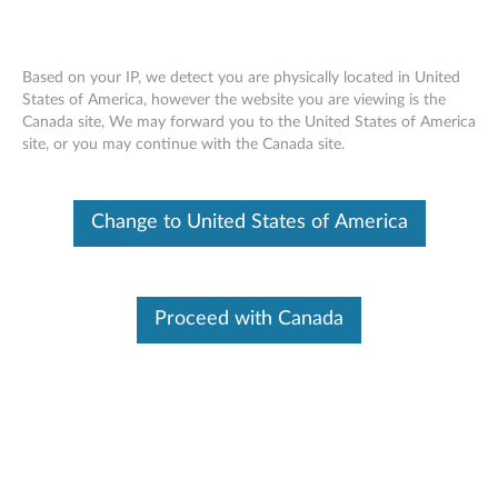
Based on your IP, we detect you are physically located in United
States of America, however the website you are viewing is the
Canada site, We may forward you to the United States of America
Lenovo ThinkSystem SR950 removing
Skip to content
site, or you may continue with the Canada site.
adapter PCIe slots 5-8
Change to United States of America
Proceed with Canada