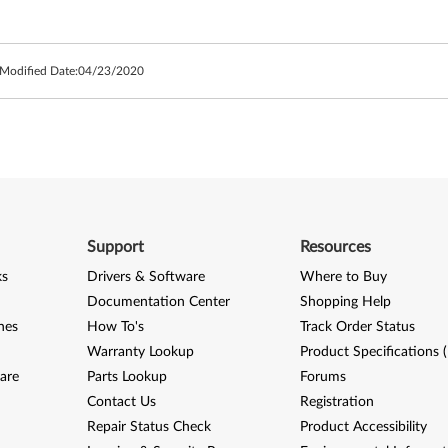
 Modified Date:
04/23/2020
Support
Resources
ks
Drivers & Software
Where to Buy
Documentation Center
Shopping Help
nes
How To's
Track Order Status
Warranty Lookup
Product Specifications 
are
Parts Lookup
Forums
Contact Us
Registration
Repair Status Check
Product Accessibility