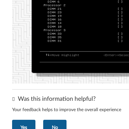
Was this information helpful?
Your feedback helps to improve the overall experience
Yes
No