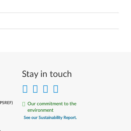
Stay in touch
(PSREF)
Our commitment to the
environment
See our Sustainability Report.