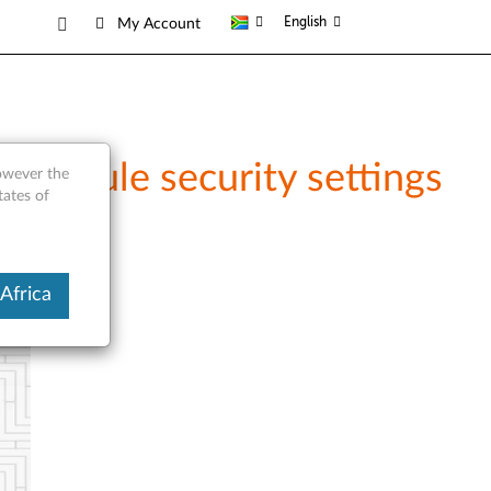
English
My Account
Module security settings
however the
tates of
Africa