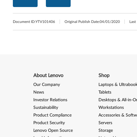
Document ID:
YTV101406
Original Publish Date:
04/01/2020
Last
About Lenovo
Shop
Our Company
Laptops & Ultraboo
News
Tablets
Investor Relations
Desktops & All-in-O
Sustainability
Workstations
Product Compliance
Accessories & Softw
Product Security
Servers
Lenovo Open Source
Storage