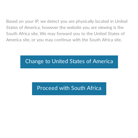
Based on your IP, we detect you are physically located in United
States of America, however the website you are viewing is the
South Africa site, We may forward you to the United States of
SR650 V2 installing a top cover
Skip to content
America site, or you may continue with the South Africa site.
Change to United States of America
Proceed with South Africa
Document ID:
YTV102191
Original Publish Date:
05/25/2021