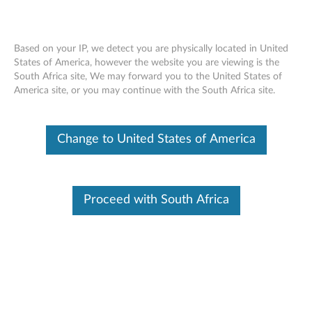
Based on your IP, we detect you are physically located in United
States of America, however the website you are viewing is the
South Africa site, We may forward you to the United States of
SR630 V2 installing a system fan
Skip to content
America site, or you may continue with the South Africa site.
Change to United States of America
Proceed with South Africa
Document ID:
YTV102146
Original Publish Date:
05/25/2021