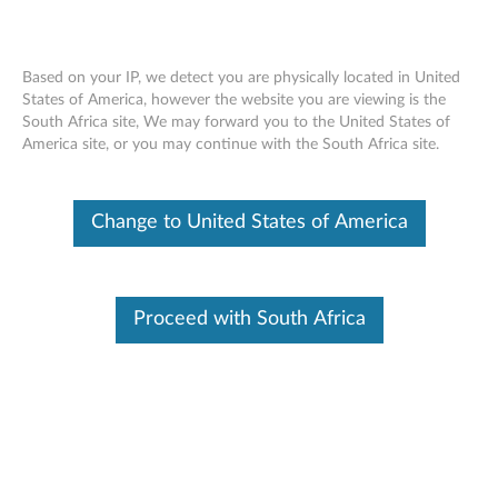
Based on your IP, we detect you are physically located in United
States of America, however the website you are viewing is the
South Africa site, We may forward you to the United States of
Quick Start Guide (Multiple Languages) -
Skip to content
America site, or you may continue with the South Africa site.
A8-50 Tablet (A5500)
Change to United States of America
Identify Your Device
To be sure this content applies to the device you need
information on, please enter your serial number or select your
product.
Proceed with South Africa
Search serial number or QR Code or Product
Browse
Select a language: