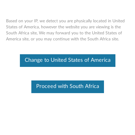
Based on your IP, we detect you are physically located in United
States of America, however the website you are viewing is the
South Africa site, We may forward you to the United States of
Skip to content
America site, or you may continue with the South Africa site.
Lenovo ONTAP Update Bundle
Change to United States of America
(Non-encrypted)
L
e
Proceed with South Africa
Available Drivers
n
Individual Downloads
o
File Name
Lenovo ONTAP Update
Bundle (Non-encrypted)
v
change history file (plain text)
o
Operating System
OS Independent