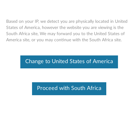
Based on your IP, we detect you are physically located in United
States of America, however the website you are viewing is the
South Africa site, We may forward you to the United States of
Skip to content
America site, or you may continue with the South Africa site.
Nahimic Audio UI for Windows
Change to United States of America
11 (64-bit) - Legion T5 26IRB8
N
a
Proceed with South Africa
In This Article
h
Compatible Devices
Compatible Operating Systems
i
m
Available Drivers
i
Individual Downloads