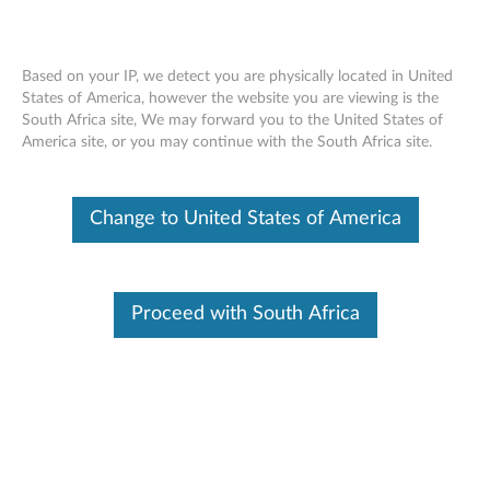
Based on your IP, we detect you are physically located in United
States of America, however the website you are viewing is the
South Africa site, We may forward you to the United States of
Skip to content
America site, or you may continue with the South Africa site.
QLogic FastLinQ Driver for
Change to United States of America
Windows (For Windows)
Q
L
Proceed with South Africa
Available Drivers
o
Individual Downloads
g
File Name
Change History
i
Operating System
Windows Server 2019
Windows Server 2016
c