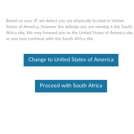
Based on your IP, we detect you are physically located in United
States of America, however the website you are viewing is the South
Africa site, We may forward you to the United States of America site,
Skip to content
or you may continue with the South Africa site.
Intel Wireless LAN (bg, abg, abgn)
Change to United States of America
for Windows XP Professional (64-
bit) - ThinkPad W510, W701,
W701ds
Proceed with South Africa
I
n
Available Drivers
t
Individual Downloads
e
File Name
Intel Wireless LAN (11abgn,