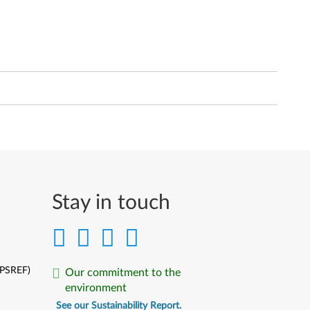
Stay in touch
(PSREF)
Our commitment to the
environment
See our Sustainability Report.