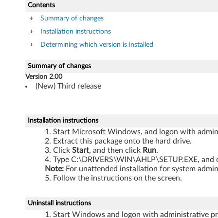
h
Contents
i
Summary of changes
Installation instructions
n
Determining which version is installed
k
Summary of changes
P
Version 2.00
(New) Third release
a
d
Installation instructions
Z
Start Microsoft Windows, and logon with adminis
Extract this package onto the hard drive.
6
Click
Start
, and then click
Run
.
Type C:\DRIVERS\WIN\AHLP\SETUP.EXE, and c
1
Note:
For unattended installation for system adm
Follow the instructions on the screen.
e
Uninstall instructions
,
Start Windows and logon with administrative pri