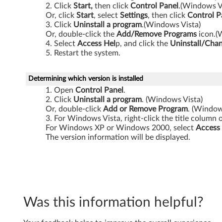
Click
Start,
then click
Control
Panel
.(Windows V
Z
Or, click
Start
, select
Settings
, then click
Control
P
Click
Uninstall a program
.(Windows Vista)
6
Or, double-click the
Add/Remove Programs
icon.(
Select
Access Hel
p, and click the
Uninstall/Cha
1
Restart the system.
m
Determining which version is installed
,
Open
Control
Panel
.
Click
Uninstall
a
program
. (Windows Vista)
Z
Or, double-click
Add or Remove Program
. (Windo
For Windows Vista, right-click the title column 
6
For Windows XP or Windows 2000, select
Access
The version information will be displayed.
1
p
,
Was this information helpful?
Z