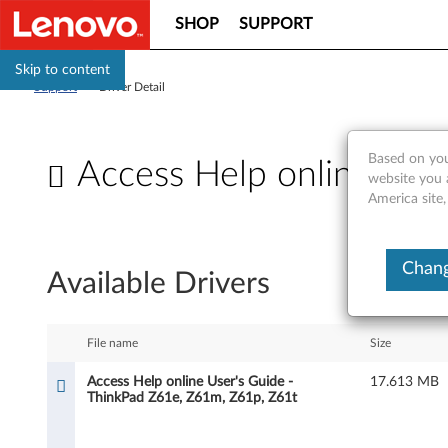
SHOP
SUPPORT
Skip to content
Support
>
Driver Detail
Based on you
Access Help online Use
website you 
America site,
A
c
Chang
Available Drivers
c
e
File name
Size
s
Access Help online User's Guide -
17.613 MB
ThinkPad Z61e, Z61m, Z61p, Z61t
s