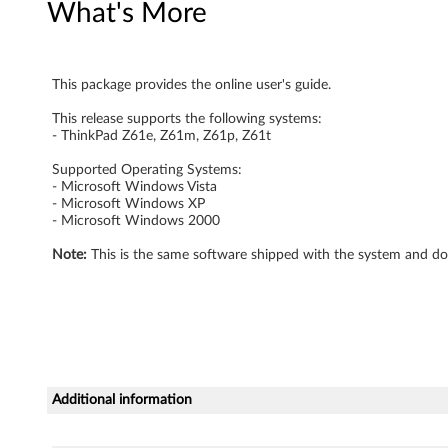
What's More
e
r
This package provides the online user's guide.
'
This release supports the following systems:
s
- ThinkPad Z61e, Z61m, Z61p, Z61t
G
Supported Operating Systems:
- Microsoft Windows Vista
- Microsoft Windows XP
u
- Microsoft Windows 2000
i
Note:
This is the same software shipped with the system and do
d
e
-
Additional information
T