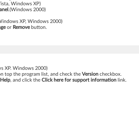
ista, Windows XP)
anel
.(Windows 2000)
Windows XP, Windows 2000)
nge
or
Remove
button.
ws XP. Windows 2000)
on top the program list, and check the
Version
checkbox.
 Help
, and click the
Click here for support information
link.