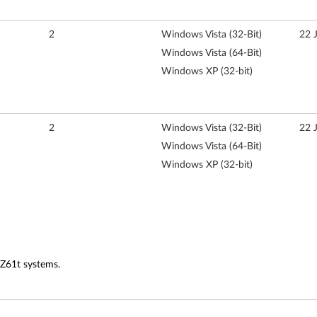
2
Windows Vista (32-Bit)
22 
Windows Vista (64-Bit)
Windows XP (32-bit)
2
Windows Vista (32-Bit)
22 
Windows Vista (64-Bit)
Windows XP (32-bit)
 Z61t systems.