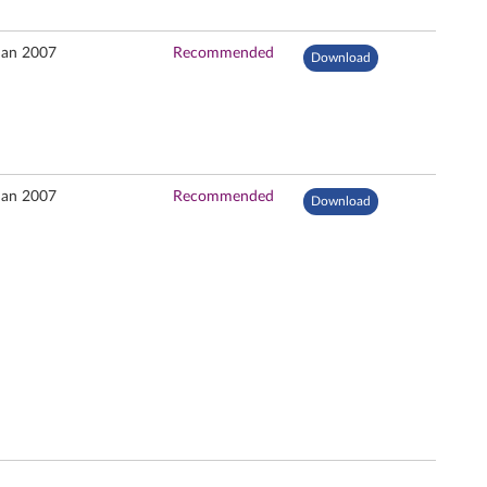
Jan 2007
Recommended
Download
Jan 2007
Recommended
Download