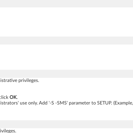
trative privileges.
lick
OK
.
inistrators' use only. Add '-S -SMS' parameter to SETUP. (Ex
vileges.