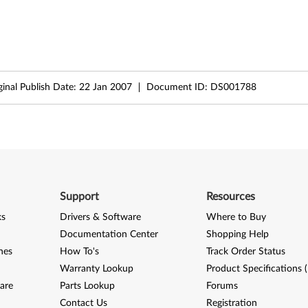
ginal Publish Date:
22 Jan 2007
Document ID:
DS001788
Support
Resources
ks
Drivers & Software
Where to Buy
Documentation Center
Shopping Help
nes
How To's
Track Order Status
Warranty Lookup
Product Specifications 
are
Parts Lookup
Forums
Contact Us
Registration