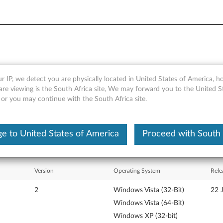
r IP, we detect you are physically located in United States of America, 
r's Guide - ThinkPad Z61e, 
are viewing is the South Africa site, We may forward you to the United S
 or you may continue with the South Africa site.
e to United States of America
Proceed with South 
Version
Operating System
Rele
2
Windows Vista (32-Bit)
22 
Windows Vista (64-Bit)
Windows XP (32-bit)