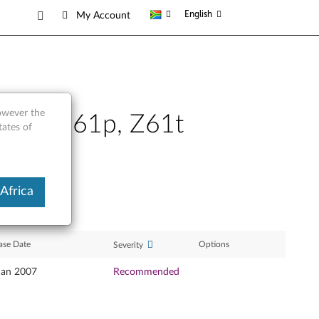
English
My Account
however the
Z61m, Z61p, Z61t
tates of
Africa
ase Date
Options
Severity
Jan 2007
Recommended