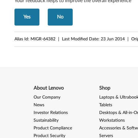
6
Your feedback helps to improve the overall experience
1
Yes
No
t
Alias Id:
MIGR-64382
Last Modified Date:
23 Jun 2014
Ori
About Lenovo
Shop
Our Company
Laptops & Ultraboo
News
Tablets
Investor Relations
Desktops & All-in-O
Sustainability
Workstations
Product Compliance
Accessories & Softw
Product Security
Servers