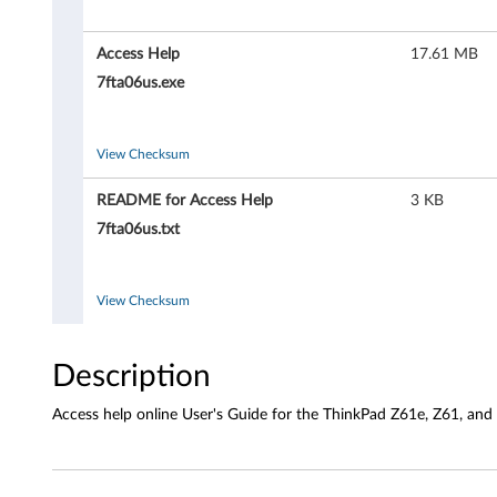
H
e
Access Help
17.61 MB
l
7fta06us.exe
p
View Checksum
o
README for Access Help
3 KB
n
7fta06us.txt
l
i
View Checksum
n
Description
e
Access help online User's Guide for the ThinkPad Z61e, Z61, and
U
s