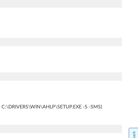
ample, C:\DRIVERS\WIN\AHLP\SETUP.EXE -S -SMS)