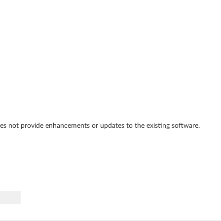
es not provide enhancements or updates to the existing software.