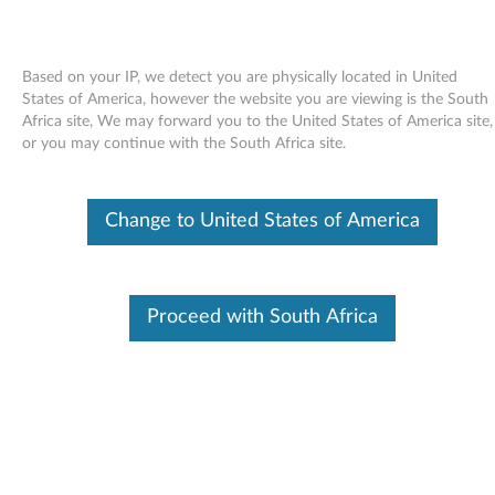
Based on your IP, we detect you are physically located in United
States of America, however the website you are viewing is the South
Africa site, We may forward you to the United States of America site,
Skip to content
or you may continue with the South Africa site.
Card reader driver (Ricoh 4-in-1)
Change to United States of America
for Windows Vista, XP - ThinkPad
SL300, SL400 and SL500
C
Proceed with South Africa
a
Available Drivers
r
Individual Downloads
d
File Name
Ricoh 4-in-1 Card Reader
r
Operating System
Windows Vista (32-Bit)