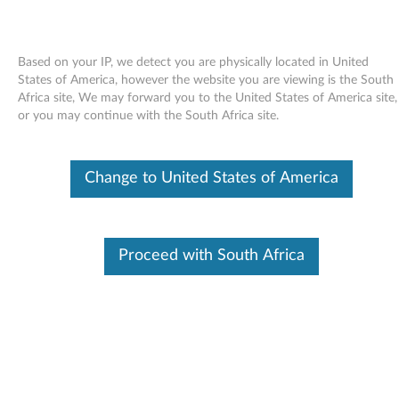
Based on your IP, we detect you are physically located in United
States of America, however the website you are viewing is the South
Africa site, We may forward you to the United States of America site,
Skip to content
or you may continue with the South Africa site.
Utility to update and correct the
Change to United States of America
icons in Roxio Digital Media LE or
Multimedia Center for Think
Offerings for Windows XP
Proceed with South Africa
U
t
Available Drivers
i
Individual Downloads
l
File Name
Installation instructions for