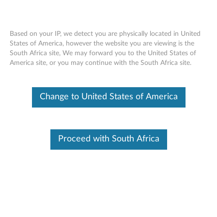
Based on your IP, we detect you are physically located in United
States of America, however the website you are viewing is the
South Africa site, We may forward you to the United States of
Skip to content
America site, or you may continue with the South Africa site.
BIOS update utility - ThinkPad
Change to United States of America
R60, R60i (Types: 94xx)
B
I
Proceed with South Africa
In This Article
O
Compatible Devices
Compatible Operating Systems
S
u
Available Drivers
p
Individual Downloads