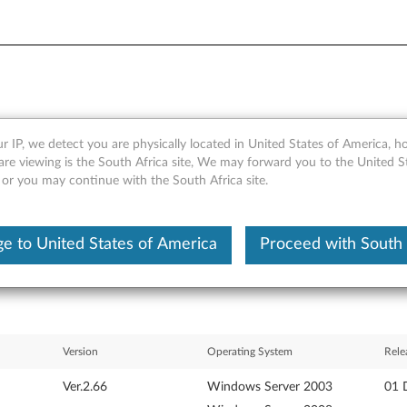
r IP, we detect you are physically located in United States of America, 
 Firmware Update for Windo
are viewing is the South Africa site, We may forward you to the United S
 or you may continue with the South Africa site.
inkServer TS200 and RS210
e to United States of America
Proceed with South 
Version
Operating System
Rele
Ver.2.66
Windows Server 2003
01 