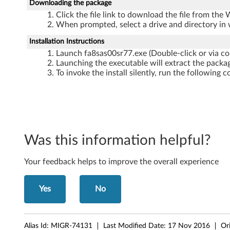
p
Downloading the package
Click the file link to download the file from the
d
When prompted, select a drive and directory in 
a
Installation Instructions
Launch fa8sas00sr77.exe (Double-click or via c
t
Launching the executable will extract the packag
To invoke the install silently, run the followi
e
f
o
Was this information helpful?
r
W
Your feedback helps to improve the overall experience
i
Yes
No
n
d
Alias Id:
MIGR-74131
Last Modified Date:
17 Nov 2016
Or