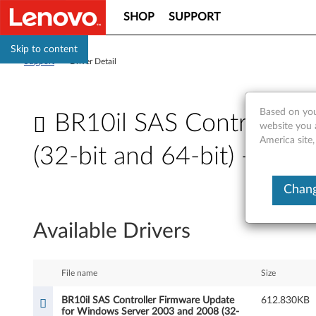
SHOP
SUPPORT
Skip to content
Support
>
Driver Detail
Based on you
BR10il SAS Controller
website you 
America site,
(32-bit and 64-bit) - Th
B
Chang
R
Available Drivers
1
0
File name
Size
i
BR10il SAS Controller Firmware Update
612.830KB
for Windows Server 2003 and 2008 (32-