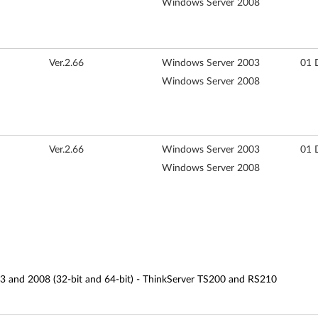
Windows Server 2008
Ver.2.66
Windows Server 2003
01 
Windows Server 2008
Ver.2.66
Windows Server 2003
01 
Windows Server 2008
3 and 2008 (32-bit and 64-bit) - ThinkServer TS200 and RS210