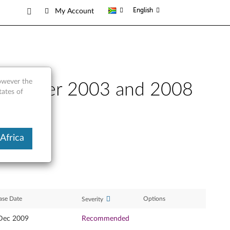
English
My Account
however the
ws Server 2003 and 2008
tates of
Africa
ase Date
Options
Severity
Dec 2009
Recommended