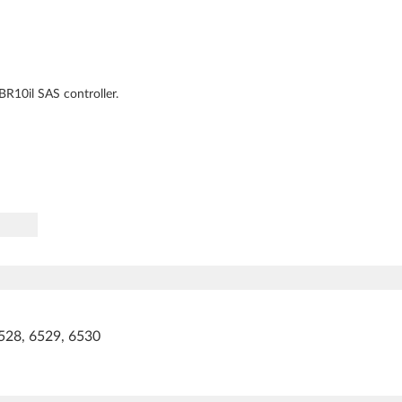
R10il SAS controller.
528, 6529, 6530