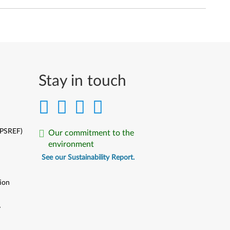
Stay in touch
(PSREF)
Our commitment to the
environment
See our Sustainability Report.
ion
y
y