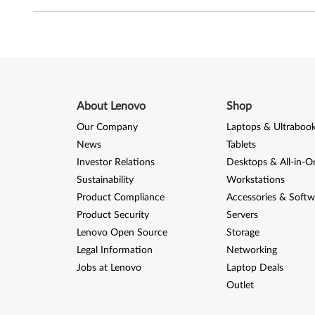
o
w
s
S
About Lenovo
Shop
e
Our Company
Laptops & Ultraboo
News
Tablets
r
Investor Relations
Desktops & All-in-O
v
Sustainability
Workstations
Product Compliance
Accessories & Softw
e
Product Security
Servers
Lenovo Open Source
Storage
r
Legal Information
Networking
2
Jobs at Lenovo
Laptop Deals
Outlet
0