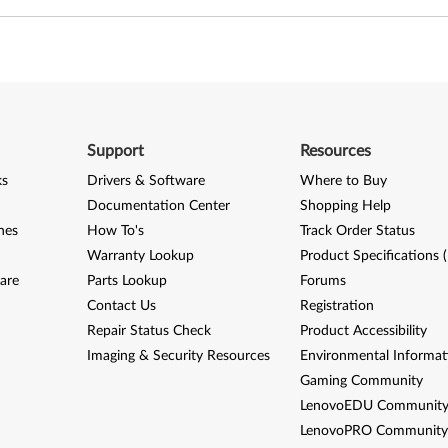
Support
Resources
ks
Drivers & Software
Where to Buy
Documentation Center
Shopping Help
nes
How To's
Track Order Status
Warranty Lookup
Product Specifications 
are
Parts Lookup
Forums
Contact Us
Registration
Repair Status Check
Product Accessibility
Imaging & Security Resources
Environmental Informat
Gaming Community
LenovoEDU Communit
LenovoPRO Communit