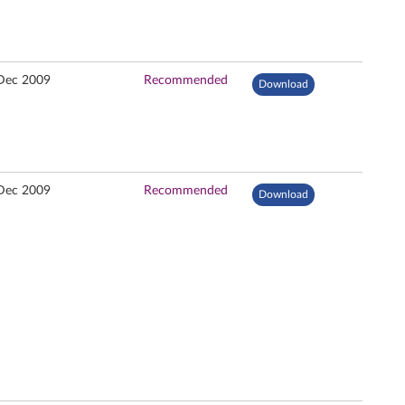
Dec 2009
Recommended
Download
Dec 2009
Recommended
Download