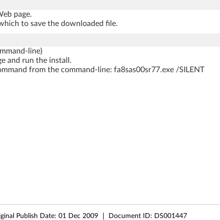
 Web page.
which to save the downloaded file.
ommand-line)
e and run the install.
ng command from the command-line: fa8sas00sr77.exe /SILENT
iginal Publish Date:
01 Dec 2009
Document ID:
DS001447