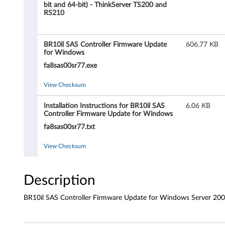
l
bit and 64-bit) - ThinkServer TS200 and
RS210
S
A
BR10il SAS Controller Firmware Update
606.77 KB
for Windows
S
fa8sas00sr77.exe
C
View Checksum
o
Installation Instructions for BR10il SAS
6.06 KB
Controller Firmware Update for Windows
n
fa8sas00sr77.txt
t
View Checksum
r
o
Description
l
BR10il SAS Controller Firmware Update for Windows Server 200
l