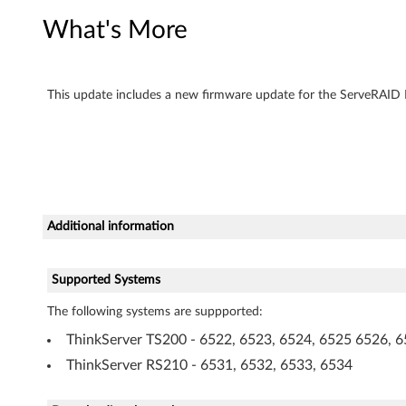
e
What's More
r
F
This update includes a new firmware update for the ServeRAID B
i
r
m
Additional information
w
a
Supported Systems
r
The following systems are suppported:
e
ThinkServer TS200 - 6522, 6523, 6524, 6525 6526, 6
ThinkServer RS210 - 6531, 6532, 6533, 6534
U