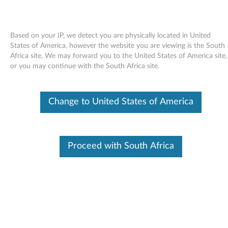
Based on your IP, we detect you are physically located in United
States of America, however the website you are viewing is the South
Africa site, We may forward you to the United States of America site,
Skip to content
or you may continue with the South Africa site.
End of Development Support
Your product may no longer be actively
Change to United States of America
supported by development (End of
Development Support). Any resources provided
by Lenovo for such products are made available
“AS IS” and without warranties of any kind,
express or implied. In no case will Lenovo be
Proceed with South Africa
liable for the failure of any provided resources
to function as expected or intended and the
loss of, or damage to, data. To determine if your
product is still actively supported by
development, enter your serial number or
product type below.
Enter
:
O
Detec
Serial
R
t