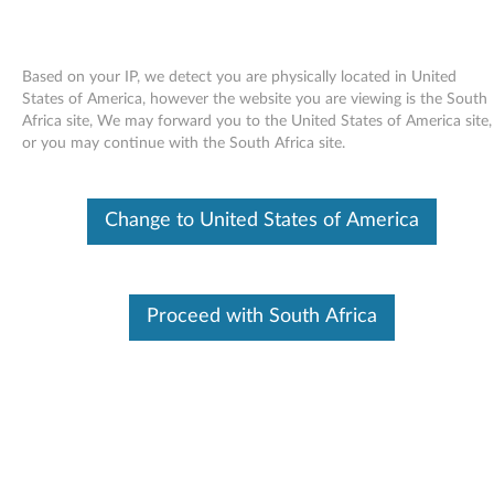
Based on your IP, we detect you are physically located in United
States of America, however the website you are viewing is the South
Africa site, We may forward you to the United States of America site,
Skip to content
or you may continue with the South Africa site.
End of Development Support
Your product may no longer be actively
Change to United States of America
supported by development (End of
Development Support). Any resources provided
by Lenovo for such products are made available
“AS IS” and without warranties of any kind,
express or implied. In no case will Lenovo be
Proceed with South Africa
liable for the failure of any provided resources
to function as expected or intended and the
loss of, or damage to, data. To determine if your
product is still actively supported by
development, enter your serial number or
product type below.
Enter
:
O
Detec
Serial
R
t