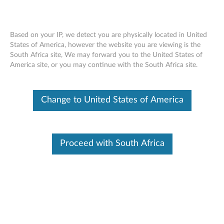
Based on your IP, we detect you are physically located in United
States of America, however the website you are viewing is the
South Africa site, We may forward you to the United States of
Skip to content
America site, or you may continue with the South Africa site.
End of Development Support
This product is no longer being actively
Change to United States of America
supported by development (End of
Development Support) and no further software
updates will be provided. Any software or
support resources provided by Lenovo are made
available “AS IS” and without warranties of any
Proceed with South Africa
kind, express or implied. Products still covered
under the Lenovo Limited Warranty will be
covered for repair.
Intel Extreme Graphics Video
Driver for Windows XP (32-bit) -