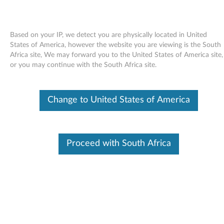
Based on your IP, we detect you are physically located in United
States of America, however the website you are viewing is the South
Africa site, We may forward you to the United States of America site,
Skip to content
or you may continue with the South Africa site.
USB 2.0 PC camera (Bison) driver
Change to United States of America
for Windows Vista 32-bit, XP -
3000 N200 (type 0687), V200
U
Proceed with South Africa
S
Available Drivers
B
Individual Downloads
2
File Name
USB 2.0 PC camera (Bison)
driver
.