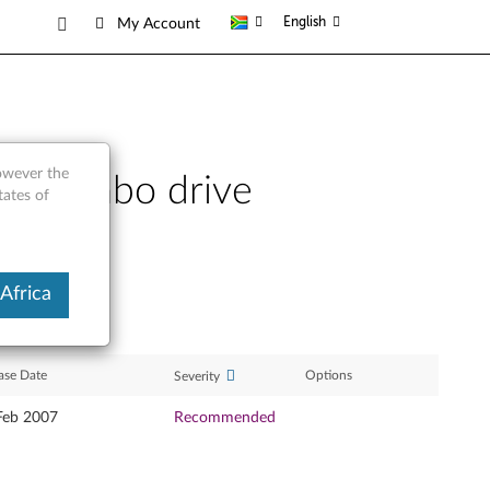
English
My Account
however the
D combo drive
tates of
Africa
ase Date
Options
Severity
Feb 2007
Recommended