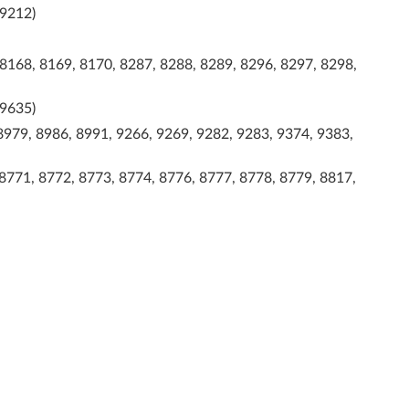
 9212)
 8168, 8169, 8170, 8287, 8288, 8289, 8296, 8297, 8298,
 9635)
8979, 8986, 8991, 9266, 9269, 9282, 9283, 9374, 9383,
 8771, 8772, 8773, 8774, 8776, 8777, 8778, 8779, 8817,