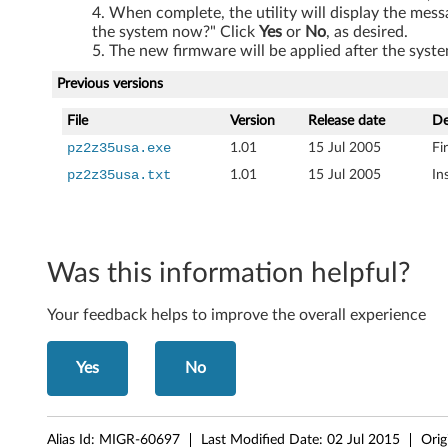
When complete, the utility will display the mess
the system now?" Click
Yes
or
No
, as desired.
The new firmware will be applied after the syste
Previous versions
File
Version
Release date
De
pz2z35usa.exe
1.01
15 Jul 2005
Fi
pz2z35usa.txt
1.01
15 Jul 2005
In
Was this information helpful?
Your feedback helps to improve the overall experience
Yes
No
Alias Id:
MIGR-60697
Last Modified Date:
02 Jul 2015
Orig