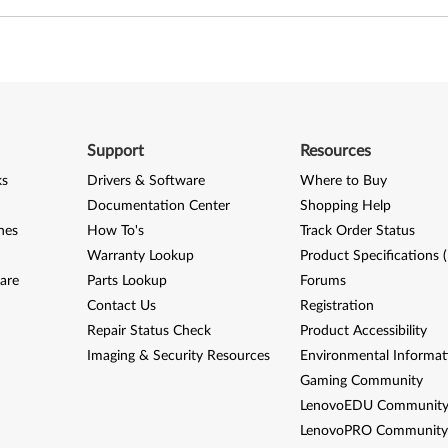
Support
Resources
ks
Drivers & Software
Where to Buy
Documentation Center
Shopping Help
nes
How To's
Track Order Status
Warranty Lookup
Product Specifications 
are
Parts Lookup
Forums
Contact Us
Registration
Repair Status Check
Product Accessibility
Imaging & Security Resources
Environmental Informat
Gaming Community
LenovoEDU Communit
LenovoPRO Communit