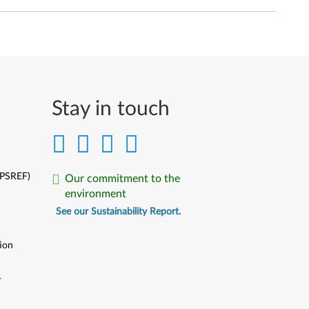
Stay in touch
(PSREF)
Our commitment to the
environment
See our Sustainability Report.
ion
y
y