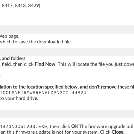
, 8417, 8418, 8429)
 Web page.
which to save the downloaded file.
s and folders
.
 field, then click
Find Now
. This will locate the file you just do
.
lation to the location specified below, and don't remove these fi
TOOLS\FIRMWARE\HLDS\GCC-4482b
.
 to your hard drive.
482b\JC6LV03.EXE
, then click
OK
.The firmware upgrade util
hen this firmware update is not for your system. Click
Close
.