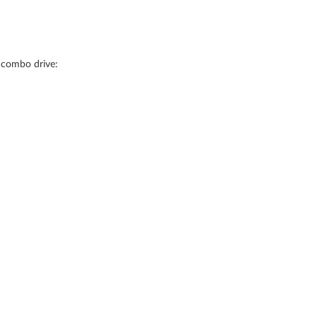
 combo drive: