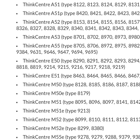
B
ThinkCentre A51 (type 8122, 8123, 8124, 8129, 8131
C
ThinkCentre A51p (type 8420, 8421, 8422, 8423, 842
ThinkCentre A52 (type 8153, 8154, 8155, 8156, 8157
D
8326, 8327, 8328, 8329, 8340, 8341, 8342, 8343, 8344,
-
ThinkCentre A53 (type 8701, 8702, 8970, 8973, 8980
ThinkCentre A55 (type 8705, 8706, 8972, 8975, 8982,
R
9384, 9631, 9646, 9647, 9694, 9695)
W
ThinkCentre E50 (type 8290, 8291, 8292, 8293, 8294,
8818, 8819, 9214, 9215, 9216, 9217, 9218, 9219)
/
ThinkCentre E51 (type 8463, 8464, 8465, 8466, 8467
D
ThinkCentre M50 (type 8128, 8185, 8186, 8187, 8188
ThinkCentre M50e (type 8179)
V
ThinkCentre M51 (type 8095, 8096, 8097, 8141, 8142
D
ThinkCentre M51e (type 9213)
ThinkCentre M52 (type 8099, 8110, 8111, 8112, 8113
c
ThinkCentre M52e (type 8299, 8380)
o
ThinkCentre M55e (type 9278, 9279, 9288, 9379, 938