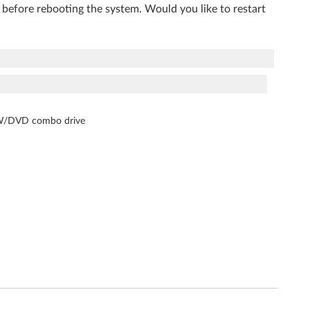
 before rebooting the system. Would you like to restart
-RW/DVD combo drive