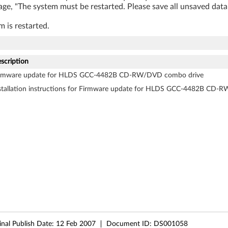
age, "The system must be restarted. Please save all unsaved data
m is restarted.
scription
rmware update for HLDS GCC-4482B CD-RW/DVD combo drive
stallation instructions for Firmware update for HLDS GCC-4482B CD
inal Publish Date:
12 Feb 2007
Document ID:
DS001058