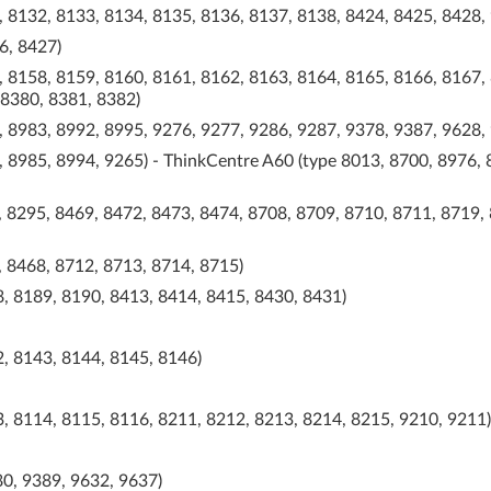
, 8132, 8133, 8134, 8135, 8136, 8137, 8138, 8424, 8425, 8428,
6, 8427)
, 8158, 8159, 8160, 8161, 8162, 8163, 8164, 8165, 8166, 8167,
 8380, 8381, 8382)
, 8983, 8992, 8995, 9276, 9277, 9286, 9287, 9378, 9387, 9628,
 8985, 8994, 9265) - ThinkCentre A60 (type 8013, 8700, 8976, 
 8295, 8469, 8472, 8473, 8474, 8708, 8709, 8710, 8711, 8719,
, 8468, 8712, 8713, 8714, 8715)
, 8189, 8190, 8413, 8414, 8415, 8430, 8431)
, 8143, 8144, 8145, 8146)
, 8114, 8115, 8116, 8211, 8212, 8213, 8214, 8215, 9210, 9211)
0, 9389, 9632, 9637)