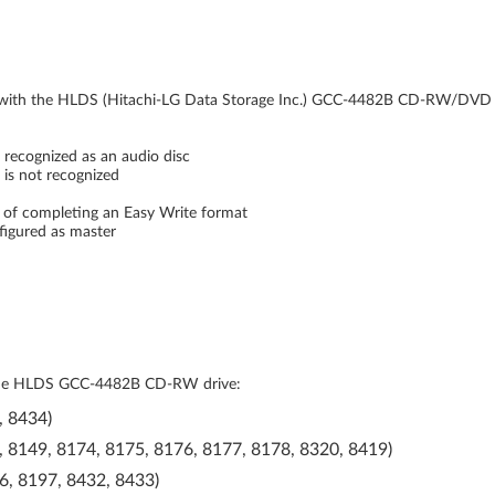
s with the HLDS (Hitachi-LG Data Storage Inc.) GCC-4482B CD-RW/DVD
 recognized as an audio disc
c is not recognized
ds of completing an Easy Write format
figured as master
th the HLDS GCC-4482B CD-RW drive:
, 8434)
, 8149, 8174, 8175, 8176, 8177, 8178, 8320, 8419)
6, 8197, 8432, 8433)