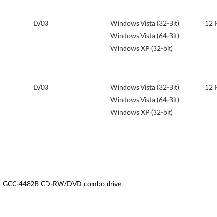
LV03
Windows Vista (32-Bit)
12 
Windows Vista (64-Bit)
Windows XP (32-bit)
LV03
Windows Vista (32-Bit)
12 
Windows Vista (64-Bit)
Windows XP (32-bit)
LDS GCC-4482B CD-RW/DVD combo drive.