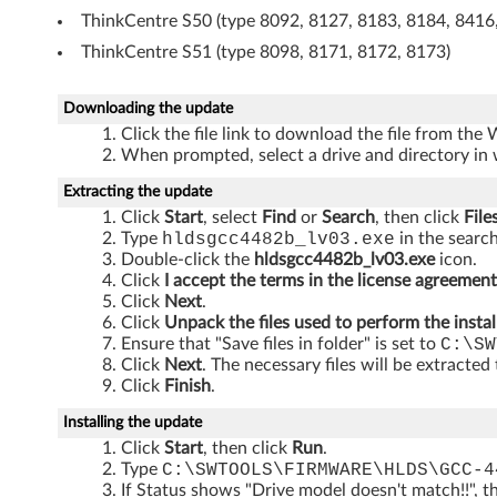
m
ThinkCentre S50 (type 8092, 8127, 8183, 8184, 8416
ThinkCentre S51 (type 8098, 8171, 8172, 8173)
b
o
Downloading the update
Click the file link to download the file from the
d
When prompted, select a drive and directory in 
r
Extracting the update
Click
Start
, select
Find
or
Search
, then click
File
i
Type
hldsgcc4482b_lv03.exe
in the search
Double-click the
hldsgcc4482b_lv03.exe
icon.
v
Click
I accept the terms in the license agreement
Click
Next
.
e
Click
Unpack the files used to perform the instal
Ensure that "Save files in folder" is set to
C:\SW
Click
Next
. The necessary files will be extracted
Click
Finish
.
Installing the update
Click
Start
, then click
Run
.
Type
C:\SWTOOLS\FIRMWARE\HLDS\GCC-4
If Status shows "Drive model doesn't match!!", t