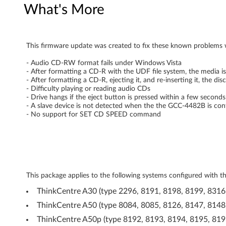
What's More
L
D
This firmware update was created to fix these known problem
S
- Audio CD-RW format fails under Windows Vista
G
- After formatting a CD-R with the UDF file system, the media is
- After formatting a CD-R, ejecting it, and re-inserting it, the dis
C
- Difficulty playing or reading audio CDs
- Drive hangs if the eject button is pressed within a few secon
C
- A slave device is not detected when the the GCC-4482B is con
- No support for SET CD SPEED command
-
4
4
This package applies to the following systems configured wi
8
ThinkCentre A30 (type 2296, 8191, 8198, 8199, 8316
2
ThinkCentre A50 (type 8084, 8085, 8126, 8147, 8148
ThinkCentre A50p (type 8192, 8193, 8194, 8195, 819