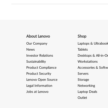
About Lenovo
Shop
Our Company
Laptops & Ultraboo
News
Tablets
Investor Relations
Desktops & All-in-O
Sustainability
Workstations
Product Compliance
Accessories & Softw
Product Security
Servers
Lenovo Open Source
Storage
Legal Information
Networking
Jobs at Lenovo
Laptop Deals
Outlet