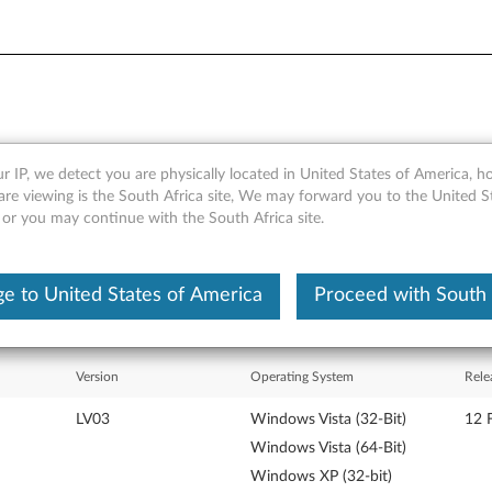
r IP, we detect you are physically located in United States of America, 
 HLDS GCC-4482B CD-RW/DV
are viewing is the South Africa site, We may forward you to the United S
 or you may continue with the South Africa site.
e to United States of America
Proceed with South 
Version
Operating System
Rele
LV03
Windows Vista (32-Bit)
12 
Windows Vista (64-Bit)
Windows XP (32-bit)