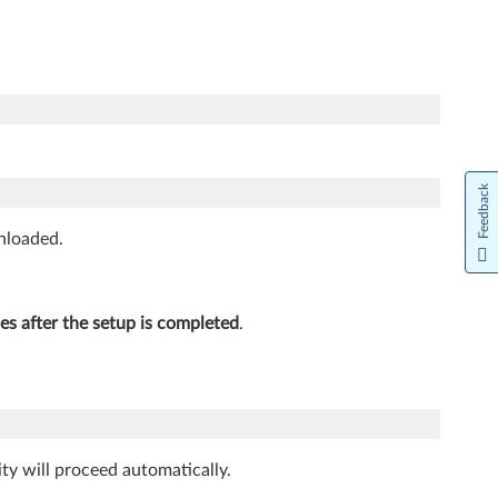
Feedback
wnloaded.
les after the setup is completed
.
ity will proceed automatically.