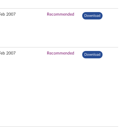
Feb 2007
Recommended
Download
Feb 2007
Recommended
Download