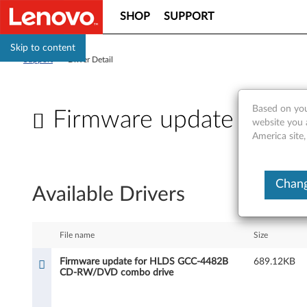
SHOP
SUPPORT
Skip to content
Support
>
Driver Detail
Based on you
Firmware update for
website you 
America site,
F
i
Chang
Available Drivers
r
m
File name
Size
w
Firmware update for HLDS GCC-4482B
689.12KB
CD-RW/DVD combo drive
a