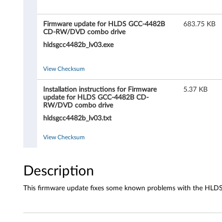
r
e
Firmware update for HLDS GCC-4482B
683.75 KB
CD-RW/DVD combo drive
u
hldsgcc4482b_lv03.exe
p
View Checksum
d
Installation instructions for Firmware
5.37 KB
a
update for HLDS GCC-4482B CD-
RW/DVD combo drive
t
hldsgcc4482b_lv03.txt
e
View Checksum
f
Description
o
This firmware update fixes some known problems with the H
r
H