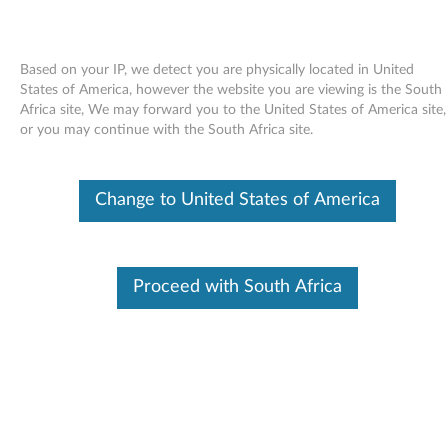
Based on your IP, we detect you are physically located in United
States of America, however the website you are viewing is the South
Africa site, We may forward you to the United States of America site,
Skip to content
or you may continue with the South Africa site.
Hard drive firmware update utility
Change to United States of America
- ThinkPad X40, X41, X41 Tablet
H
a
Proceed with South Africa
Available Drivers
r
Individual Downloads
d
File Name
Hard drive firmware update
utility
d
Operating System
Windows XP (32-bit)
r