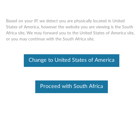
Based on your IP, we detect you are physically located in United
States of America, however the website you are viewing is the South
Africa site, We may forward you to the United States of America site,
Skip to content
or you may continue with the South Africa site.
AMD M92-S2 XTX Graphic Driver
Change to United States of America
for Windows 7 (32-bit, 64-bit),
Vista (32-bit, 64-bit), XP -
ThinkPad Edge 14, Edge E40,
Proceed with South Africa
Edge 15, Edge E50, L412, L512
A
M
Available Drivers
D