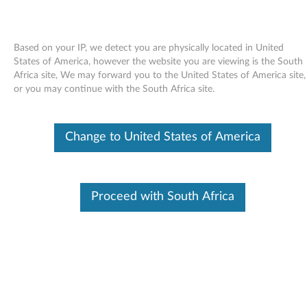
Based on your IP, we detect you are physically located in United
States of America, however the website you are viewing is the South
Africa site, We may forward you to the United States of America site,
Skip to content
or you may continue with the South Africa site.
Audio driver for Windows Vista -
Change to United States of America
ThinkPad R60, R60e, T60, T60p,
X60, X60s, X60 Tablet, Z61e,
Z61m, Z61p, Z61t
Proceed with South Africa
A
u
Available Drivers
d
Individual Downloads
i
File Name
Audio driver