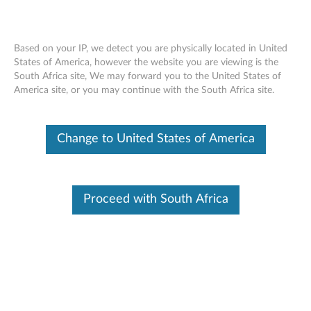
Based on your IP, we detect you are physically located in United
States of America, however the website you are viewing is the
South Africa site, We may forward you to the United States of
Skip to content
America site, or you may continue with the South Africa site.
End of Development Support
This product is no longer being actively
Change to United States of America
supported by development (End of
Development Support) and no further software
updates will be provided. Any software or
support resources provided by Lenovo are made
available “AS IS” and without warranties of any
Proceed with South Africa
kind, express or implied. Products still covered
under the Lenovo Limited Warranty will be
covered for repair.
Intel Chipset Device Software for
Windows 7 (32-bit and 64-bit) -