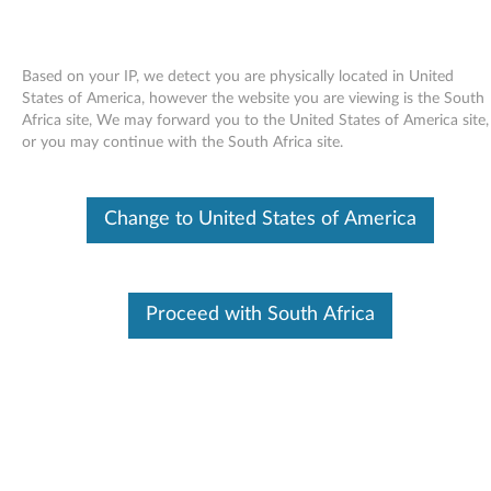
Based on your IP, we detect you are physically located in United
States of America, however the website you are viewing is the South
Africa site, We may forward you to the United States of America site,
Skip to content
or you may continue with the South Africa site.
End of Development Support
Your product may no longer be actively
Change to United States of America
supported by development (End of
Development Support). Any resources provided
by Lenovo for such products are made available
“AS IS” and without warranties of any kind,
express or implied. In no case will Lenovo be
Proceed with South Africa
liable for the failure of any provided resources
to function as expected or intended and the
loss of, or damage to, data. To determine if your
product is still actively supported by
development, enter your serial number or
product type below.
Enter
:
O
Detec
Serial
R
t