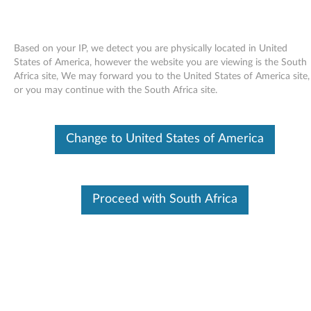
Based on your IP, we detect you are physically located in United
States of America, however the website you are viewing is the South
Africa site, We may forward you to the United States of America site,
Skip to content
or you may continue with the South Africa site.
Configuration utility for Linux -
Change to United States of America
SLED 10 - ThinkPad T60p
C
o
Proceed with South Africa
In This Article
n
Compatible Devices
What's More
f
i
Available Drivers
g
Individual Downloads