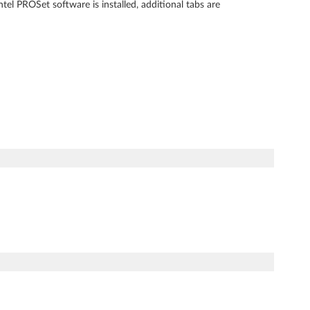
l PROSet software is installed, additional tabs are