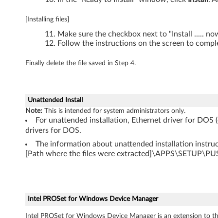
,
[Installing files]
T
Make sure the checkbox next to "Install ..... n
6
Follow the instructions on the screen to comple
1
Finally delete the file saved in Step 4.
p
,
Unattended Install
Note:
This is intended for system administrators only.
X
For unattended installation, Ethernet driver for DOS 
drivers for DOS.
6
The information about unattended installation instruct
[Path where the files were extracted]\APPS\SETUP\
0
,
X
Intel PROSet for Windows Device Manager
6
Intel PROSet for Windows Device Manager is an extension to th