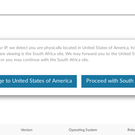
r IP, we detect you are physically located in United States of America, 
pter software for Windows 
are viewing is the South Africa site, We may forward you to the United S
 or you may continue with the South Africa site.
0, X60s, X60 Tablet, X61, X6
e to United States of America
Proceed with South 
Version
Operating System
Rele