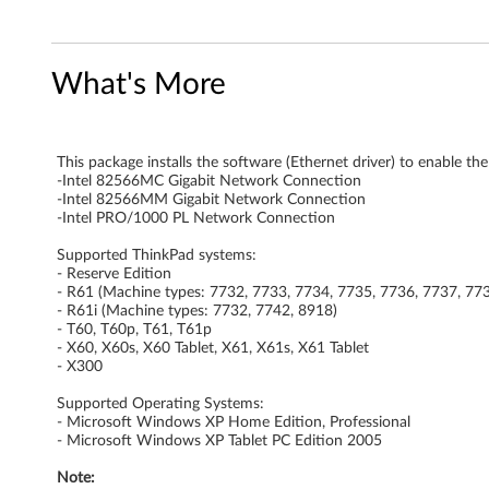
a
d
What's More
a
p
This package installs the software (Ethernet driver) to enable th
-Intel 82566MC Gigabit Network Connection
t
-Intel 82566MM Gigabit Network Connection
-Intel PRO/1000 PL Network Connection
e
Supported ThinkPad systems:
- Reserve Edition
r
- R61 (Machine types: 7732, 7733, 7734, 7735, 7736, 7737, 77
- R61i (Machine types: 7732, 7742, 8918)
s
- T60, T60p, T61, T61p
- X60, X60s, X60 Tablet, X61, X61s, X61 Tablet
o
- X300
Supported Operating Systems:
f
- Microsoft Windows XP Home Edition, Professional
- Microsoft Windows XP Tablet PC Edition 2005
t
Note: