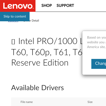
SHOP
SUPPORT
Skip to content
Support
>
Driver Detail
Based on you
Intel PRO/1000 LAN ada
website you 
America site,
T60, T60p, T61, T61p, X6
Reserve Edition
Chang
I
n
Available Drivers
t
e
File name
Size