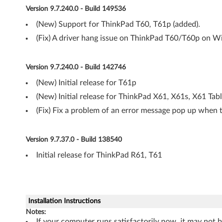
a
Version 9.7.240.0 - Build 149536
d
(New) Support for ThinkPad T60, T61p (added).
(Fix) A driver hang issue on ThinkPad T60/T60p on 
R
6
Version 9.7.240.0 - Build 142746
1
(New) Initial release for T61p
(New) Initial release for ThinkPad X61, X61s, X61 Tab
,
(Fix) Fix a problem of an error message pop up when t
R
6
Version 9.7.37.0 - Build 138540
Initial release for ThinkPad R61, T61
1
i
,
Installation Instructions
Notes:
T
If your computer runs satisfactorily now, it may not 