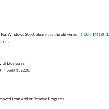
 For Windows 2000, please use the old version
9.12.41.1001 (Bui
error.
with blue screen.
t in build 152228.
 removed from Add or Remove Programs.