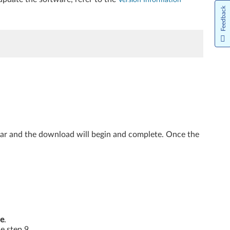
Feedback
ear and the download will begin and complete. Once the
e
.
he step 9.