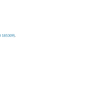
.
ld 185309)