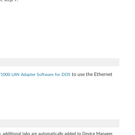
to use the Ethernet
/1000 LAN Adapter Software for DOS
 additional tabs are automatically added to Device Manager.