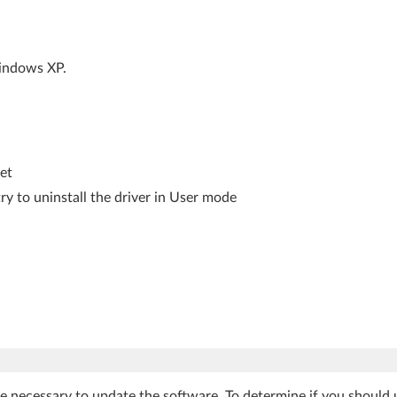
Windows XP.
let
ry to uninstall the driver in User mode
be necessary to update the software. To determine if you should 