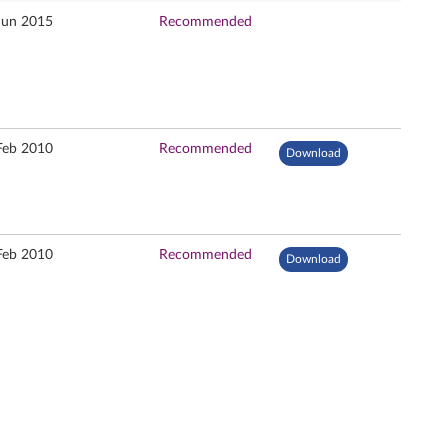
Jun 2015
Recommended
Feb 2010
Recommended
Download
Feb 2010
Recommended
Download