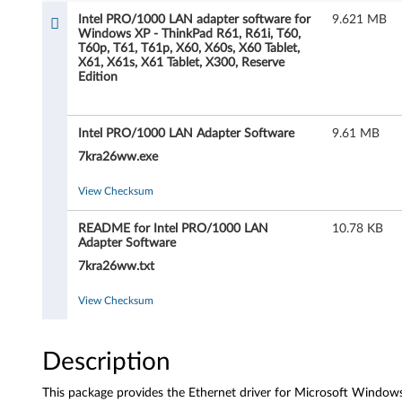
l
Intel PRO/1000 LAN adapter software for
9.621 MB
Windows XP - ThinkPad R61, R61i, T60,
P
T60p, T61, T61p, X60, X60s, X60 Tablet,
X61, X61s, X61 Tablet, X300, Reserve
R
Edition
O
Intel PRO/1000 LAN Adapter Software
9.61 MB
/
7kra26ww.exe
1
View Checksum
0
README for Intel PRO/1000 LAN
10.78 KB
Adapter Software
0
7kra26ww.txt
0
View Checksum
L
A
Description
N
This package provides the Ethernet driver for Microsoft Window