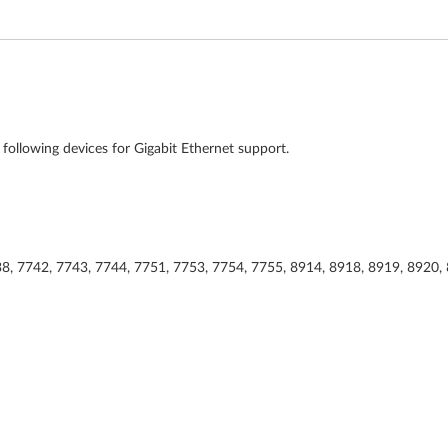
e following devices for Gigabit Ethernet support.
38, 7742, 7743, 7744, 7751, 7753, 7754, 7755, 8914, 8918, 8919, 8920,