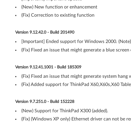
(New) New function or enhancement
w
(Fix) Correction to existing function
s
X
Version 9.12.42.0 - Build 201490
[Important] Ended support for Windows 2000. (Note)
P
(Fix) Fixed an issue that might generate a blue screen 
-
T
Version 9.12.41.1001 - Build 185309
h
(Fix) Fixed an issue that might generate system hang 
(Fix) Added support for ThinkPad X60,X60s,X60 Table
i
n
Version 9.7.251.0 - Build 152228
k
(New) Support for ThinkPad X300 (added).
(Fix) (Windows XP only) Ethernet driver can not be
P