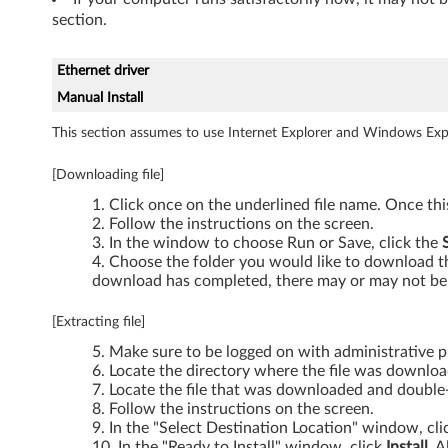
section.
6
0
Ethernet driver
Manual Install
,
This section assumes to use Internet Explorer and Windows Expl
T
[Downloading file]
6
Click once on the underlined file name. Once th
0
Follow the instructions on the screen.
In the window to choose Run or Save, click the
p
Choose the folder you would like to download the
download has completed, there may or may not be 
,
[Extracting file]
T
Make sure to be logged on with administrative pr
Locate the directory where the file was downlo
6
Locate the file that was downloaded and double-c
Follow the instructions on the screen.
1
In the "Select Destination Location" window, cl
In the "Ready to Install" window, click
Install
. A