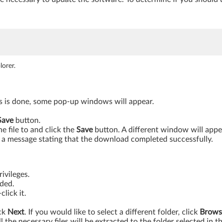
orer.
is is done, some pop-up windows will appear.
Save
button.
 file to and click the
Save
button. A different window will app
a message stating that the download completed successfully.
ivileges.
aded.
lick it.
ick
Next
. If you would like to select a different folder, click
Brows
ll the necessary files will be extracted to the folder selected in t