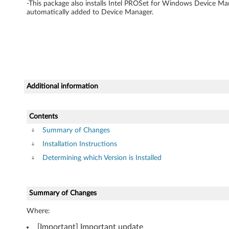
w
-This package also installs Intel PROSet for Windows Device Man
automatically added to Device Manager.
a
r
e
f
Additional information
o
Contents
r
Summary of Changes
W
Installation Instructions
Determining which Version is Installed
i
n
Summary of Changes
d
Where:
o
[Important] Important update