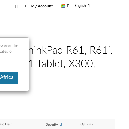
English
My Account
however the
XP - ThinkPad R61, R61i,
tates of
1s, X61 Tablet, X300,
Africa
ase Date
Options
Severity