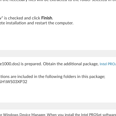
ow" is checked and click
Finish
.
te installation and restart the computer.
(e1000.dos) is prepared. Obtain the additional package,
Intel PRO
ions are included in the following folders in this package;
PUSH\WS03XP32
e Windows Device Manager. When you install the Intel PROSet software,