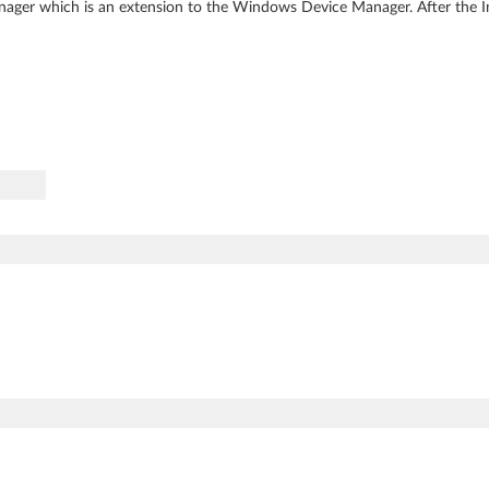
ager which is an extension to the Windows Device Manager. After the Inte