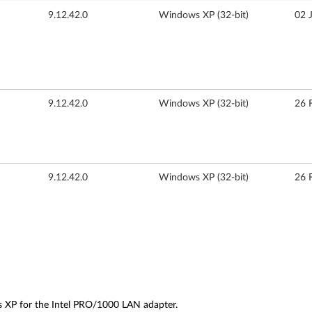
9.12.42.0
Windows XP (32-bit)
02 
9.12.42.0
Windows XP (32-bit)
26 
9.12.42.0
Windows XP (32-bit)
26 
s XP for the Intel PRO/1000 LAN adapter.