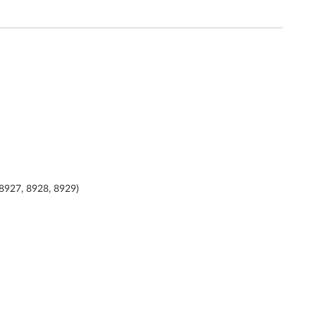
 8927, 8928, 8929)