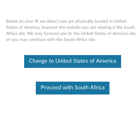
Based on your IP, we detect you are physically located in United
States of America, however the website you are viewing is the South
Africa site, We may forward you to the United States of America site,
Skip to content
or you may continue with the South Africa site.
Firmware update for Samsung
Change to United States of America
SC-148A and SC-148C CD-ROM
drives - ThinkCentre
F
Proceed with South Africa
i
Available Drivers
r
Individual Downloads
m
File Name
Firmware update for
Samsung SC-148A and SC-
w
148C CD-ROM drives