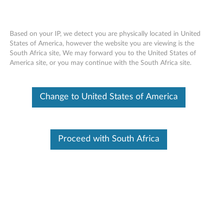
Based on your IP, we detect you are physically located in United
States of America, however the website you are viewing is the
South Africa site, We may forward you to the United States of
Lenovo M210 RGB Gaming Mouse -
Skip to content
America site, or you may continue with the South Africa site.
Overview and Parts
Change to United States of America
Proceed with South Africa