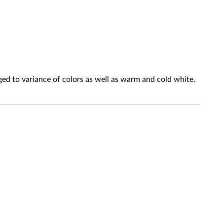
ed to variance of colors as well as warm and cold white.