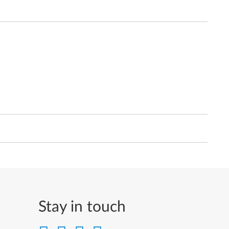
Stay in touch