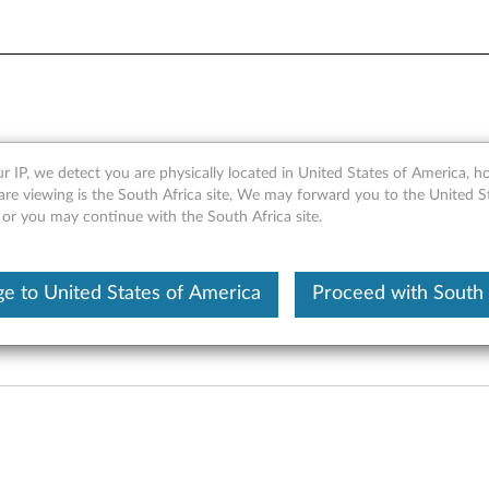
 LED Lightstrip (Lenovo SE-
r IP, we detect you are physically located in United States of America, 
are viewing is the South Africa site, We may forward you to the United S
 or you may continue with the South Africa site.
e to United States of America
Proceed with South 
enovo SE-243SC, Lenovo SE-2431C, 