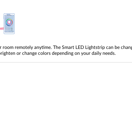
ur room remotely anytime. The Smart LED Lightstrip can be chang
 brighten or change colors depending on your daily needs.