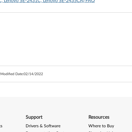
SC, Lenovo SE-2431C, Lenovo SE-2435CA) FAQ
 Modified Date:
02/14/2022
Support
Resources
ks
Drivers & Software
Where to Buy