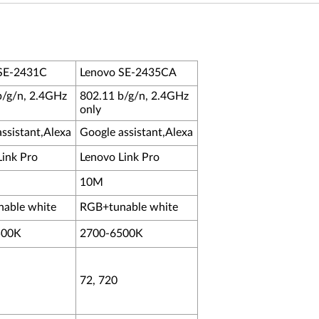
SE-2431C
Lenovo SE-2435CA
b/g/n, 2.4GHz
802.11 b/g/n, 2.4GHz
only
ssistant,Alexa
Google assistant,Alexa
Link Pro
Lenovo Link Pro
10M
able white
RGB+tunable white
500K
2700-6500K
72, 720