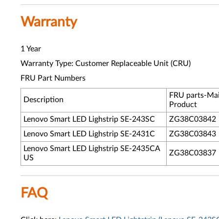
Warranty
1 Year
Warranty Type: Customer Replaceable Unit (CRU)
FRU Part Numbers
FRU parts-Ma
Description
Product
Lenovo Smart LED Lighstrip SE-243SC
ZG38C03842
Lenovo Smart LED Lighstrip SE-2431C
ZG38C03843
Lenovo Smart LED Lighstrip SE-2435CA
ZG38C03837
US
FAQ