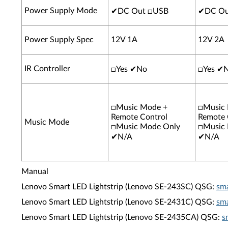
Power Supply Mode
✔
DC Out □USB
✔
DC Ou
Power Supply Spec
12V 1A
12V 2A
IR Controller
□Yes
✔
No
□Yes
✔
□Music Mode +
□Music
Remote Control
Remote 
Music Mode
□Music Mode Only
□Music
✔
N/A
✔
N/A
Manual
Lenovo Smart LED Lightstrip (Lenovo SE-243SC) QSG:
sma
Lenovo Smart LED Lightstrip (Lenovo SE-2431C) QSG:
sma
Lenovo Smart LED Lightstrip (Lenovo SE-2435CA) QSG:
s