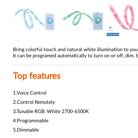
Bring colorful touch and natural white illumination to yo
It can be programed automatically to turn on or off, dim,
Top features
1.Voice Control
2.Control Remotely
3.Tunable RGB: White 2700-6500K
4.Programmable
5.Dimmable