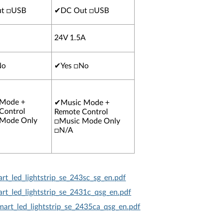
t □USB
✔
DC Out □USB
24V 1.5A
No
✔
Yes □No
 Mode +
✔
Music Mode +
Control
Remote Control
 Mode Only
□Music Mode Only
□N/A
rt_led_lightstrip_se_243sc_sg_en.pdf
rt_led_lightstrip_se_2431c_qsg_en.pdf
mart_led_lightstrip_se_2435ca_qsg_en.pdf