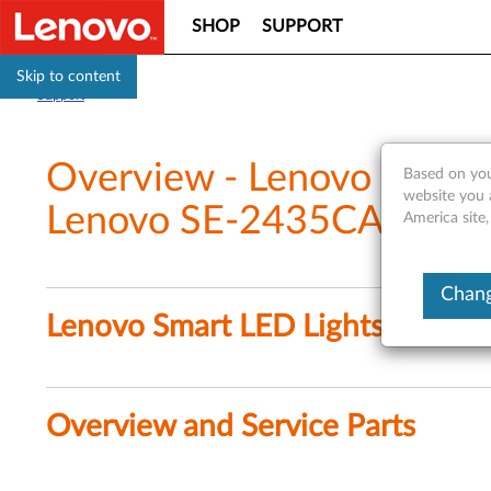
SHOP
SUPPORT
Skip to content
Support
Overview - Lenovo Smart
Based on you
website you 
Lenovo SE-2435CA)
America site,
Chang
Lenovo Smart LED Lightstrip (L
Overview and Service Parts