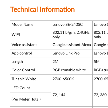
Technical Information
Model Name
Lenovo SE-243SC
Lenovo 
802.11 b/g/n, 2.4GHz
802.11 
WIFI
only
only
Voice assistant
Google assistant,Alexa
Google a
App control
Lenovo Link Pro
Lenovo 
Length
2M
5M
Color Control
RGB+tunable white
RGB+tun
Tunable White
2700-6500K
2700-6
LED Count
72, 144
72, 360
(Per Meter, Total)