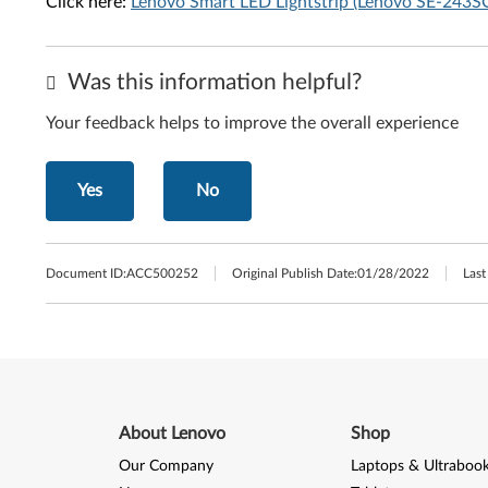
Click here:
Lenovo Smart LED Lightstrip (Lenovo SE-243
Was this information helpful?
Your feedback helps to improve the overall experience
Yes
No
Document ID:
ACC500252
Original Publish Date:
01/28/2022
Last
About Lenovo
Shop
Our Company
Laptops & Ultraboo